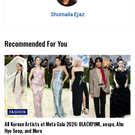
Shumaila Ejaz
Recommended For You
FASHION
All Korean Artists at Meta Gala 2026: BLACKPINK, aespa, Ahn
Hyo Seop, and More