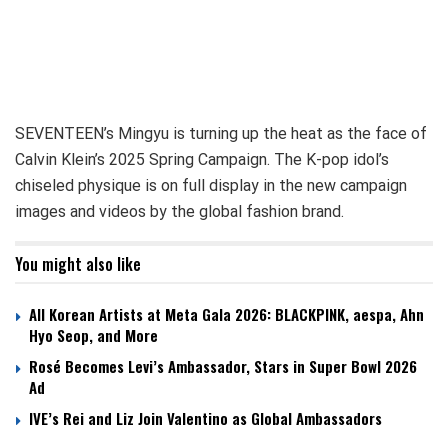
SEVENTEEN’s Mingyu is turning up the heat as the face of
Calvin Klein’s 2025 Spring Campaign. The K-pop idol’s
chiseled physique is on full display in the new campaign
images and videos by the global fashion brand.
You might also like
All Korean Artists at Meta Gala 2026: BLACKPINK, aespa, Ahn
Hyo Seop, and More
Rosé Becomes Levi’s Ambassador, Stars in Super Bowl 2026
Ad
IVE’s Rei and Liz Join Valentino as Global Ambassadors