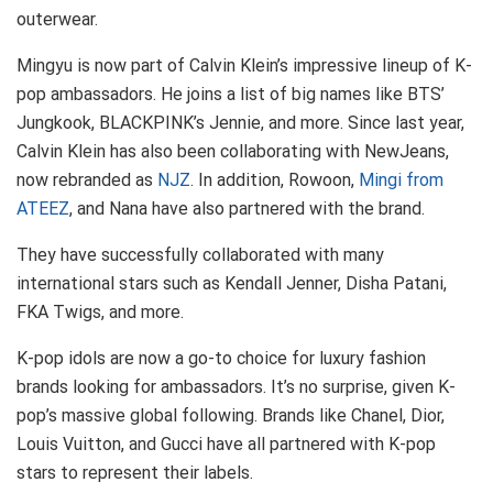
outerwear.
Mingyu is now part of Calvin Klein’s impressive lineup of K-
pop ambassadors. He joins a list of big names like BTS’
Jungkook, BLACKPINK’s Jennie, and more. Since last year,
Calvin Klein has also been collaborating with NewJeans,
now rebranded as
NJZ
. In addition, Rowoon,
Mingi from
ATEEZ
, and Nana have also partnered with the brand.
They have successfully collaborated with many
international stars such as Kendall Jenner, Disha Patani,
FKA Twigs, and more.
K-pop idols are now a go-to choice for luxury fashion
brands looking for ambassadors. It’s no surprise, given K-
pop’s massive global following. Brands like Chanel, Dior,
Louis Vuitton, and Gucci have all partnered with K-pop
stars to represent their labels.