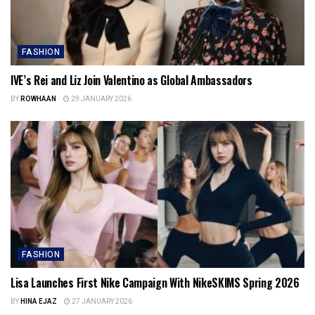
FASHION
IVE’s Rei and Liz Join Valentino as Global Ambassadors
BY
ROWHAAN
29 JANUARY 2026
FASHION
Lisa Launches First Nike Campaign With NikeSKIMS Spring 2026
BY
HINA EJAZ
27 JANUARY 2026