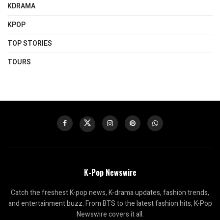
KDRAMA
KPOP
TOP STORIES
TOURS
K-Pop Newswire
Catch the freshest K-pop news, K-drama updates, fashion trends,
and entertainment buzz. From BTS to the latest fashion hits, K-Pop
Newswire covers it all.