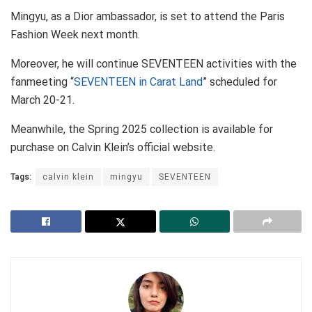
Mingyu, as a Dior ambassador, is set to attend the Paris
Fashion Week next month.
Moreover, he will continue SEVENTEEN activities with the
fanmeeting “
SEVENTEEN in Carat Land
” scheduled for
March 20-21.
Meanwhile, the Spring 2025 collection is available for
purchase on Calvin Klein’s official website.
Tags:
calvin klein
mingyu
SEVENTEEN