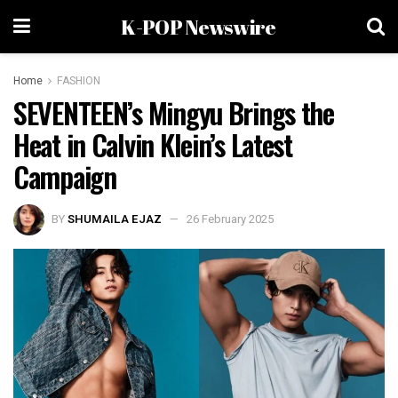
K-POP Newswire
Home
FASHION
SEVENTEEN’s Mingyu Brings the
Heat in Calvin Klein’s Latest
Campaign
BY
SHUMAILA EJAZ
26 February 2025