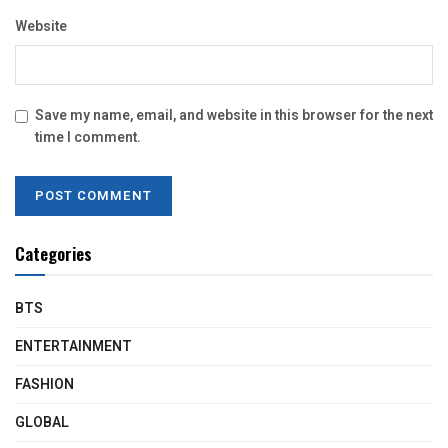
Website
Save my name, email, and website in this browser for the next
time I comment.
Categories
BTS
ENTERTAINMENT
FASHION
GLOBAL