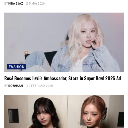
BY
HINA EJAZ
5 MAY 2026
FASHION
Rosé Becomes Levi’s Ambassador, Stars in Super Bowl 2026 Ad
BY
ROWHAAN
9 FEBRUARY 2026