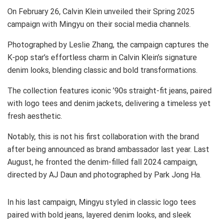
On February 26, Calvin Klein unveiled their Spring 2025
campaign with Mingyu on their social media channels.
Photographed by Leslie Zhang, the campaign captures the
K-pop star’s effortless charm in Calvin Klein’s signature
denim looks, blending classic and bold transformations.
The collection features iconic ’90s straight-fit jeans, paired
with logo tees and denim jackets, delivering a timeless yet
fresh aesthetic.
Notably, this is not his first collaboration with the brand
after being announced as brand ambassador last year. Last
August, he fronted the denim-filled fall 2024 campaign,
directed by AJ Daun and photographed by Park Jong Ha.
In his last campaign, Mingyu styled in classic logo tees
paired with bold jeans, layered denim looks, and sleek