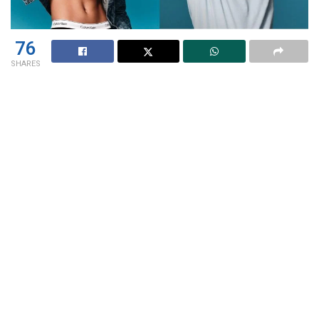
76
SHARES