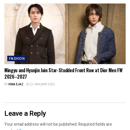
FASHION
Mingyu and Hyunjin Join Star-Studded Front Row at Dior Men FW
2026–2027
BY
HINA EJAZ
22 JANUARY 2026
Leave a Reply
Your email address will not be published.
Required fields are