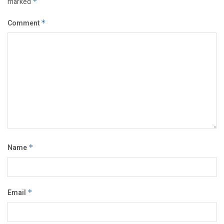
marked
*
Comment
*
Name
*
Email
*