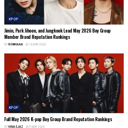
KPOP
Jimin, Park Jihoon, and Jungkook Lead May 2026 Boy Group
Member Brand Reputation Rankings
BY
ROWHAAN
16 MAY 2026
KPOP
Full May 2026 K-pop Boy Group Brand Reputation Rankings
BY
HINA EJAZ
9 MAY 2026