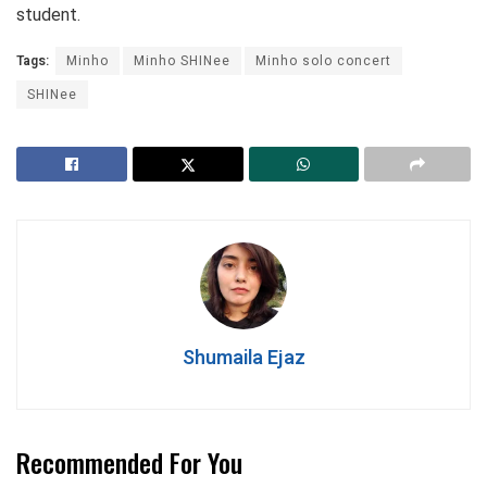
student.
Tags:
Minho
Minho SHINee
Minho solo concert
SHINee
Shumaila Ejaz
Recommended For You