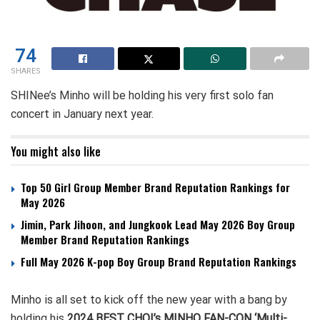
74
SHARES
SHINee’s Minho will be holding his very first solo fan
concert in January next year.
You might also like
Top 50 Girl Group Member Brand Reputation Rankings for
May 2026
Jimin, Park Jihoon, and Jungkook Lead May 2026 Boy Group
Member Brand Reputation Rankings
Full May 2026 K-pop Boy Group Brand Reputation Rankings
Minho is all set to kick off the new year with a bang by
holding his
2024 BEST CHOI’s MINHO FAN-CON ‘Multi-