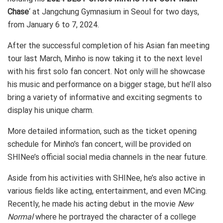
Chase
‘ at Jangchung Gymnasium in Seoul for two days,
from January 6 to 7, 2024.
After the successful completion of his Asian fan meeting
tour last March, Minho is now taking it to the next level
with his first solo fan concert. Not only will he showcase
his music and performance on a bigger stage, but he’ll also
bring a variety of informative and exciting segments to
display his unique charm.
More detailed information, such as the ticket opening
schedule for Minho’s fan concert, will be provided on
SHINee’s official social media channels in the near future.
Aside from his activities with SHINee, he’s also active in
various fields like acting, entertainment, and even MCing.
Recently, he made his acting debut in the movie
New
Normal
where he portrayed the character of a college