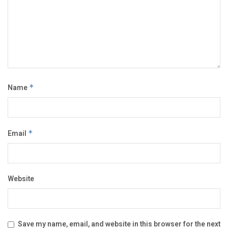
Name
*
Email
*
Website
Save my name, email, and website in this browser for the next