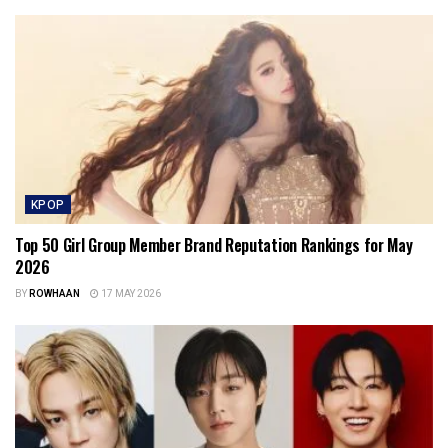
KPOP
Top 50 Girl Group Member Brand Reputation Rankings for May
2026
BY
ROWHAAN
17 MAY 2026