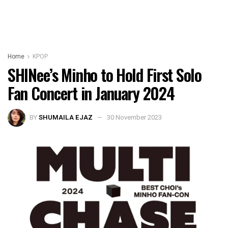
Home
KPOP
SHINee’s Minho to Hold First Solo
Fan Concert in January 2024
BY
SHUMAILA EJAZ
30 November 2023