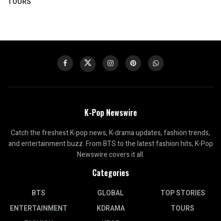
TOURS
K-Pop Newswire
Catch the freshest K-pop news, K-drama updates, fashion trends,
and entertainment buzz. From BTS to the latest fashion hits, K-Pop
Newswire covers it all.
Categories
BTS
GLOBAL
TOP STORIES
ENTERTAINMENT
KDRAMA
TOURS