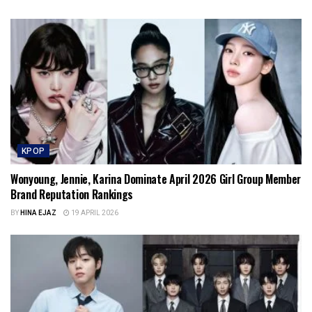
KPOP
Wonyoung, Jennie, Karina Dominate April 2026 Girl Group Member
Brand Reputation Rankings
BY
HINA EJAZ
19 APRIL 2026