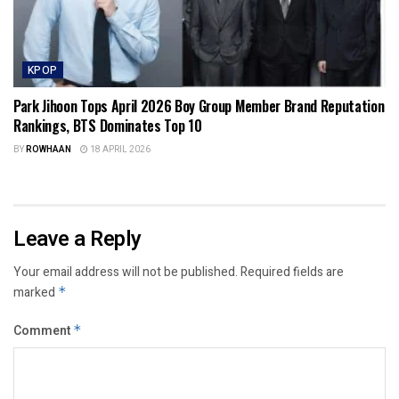
KPOP
Park Jihoon Tops April 2026 Boy Group Member Brand Reputation
Rankings, BTS Dominates Top 10
BY
ROWHAAN
18 APRIL 2026
Leave a Reply
Your email address will not be published.
Required fields are
marked
*
Comment
*