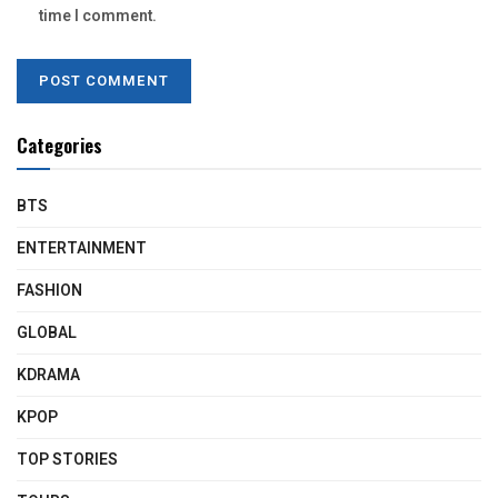
time I comment.
Categories
BTS
ENTERTAINMENT
FASHION
GLOBAL
KDRAMA
KPOP
TOP STORIES