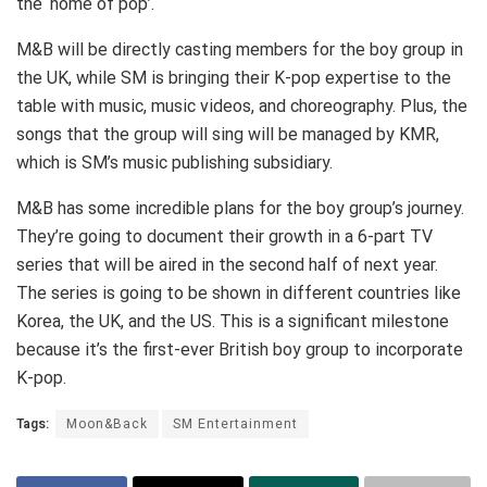
the ‘home of pop’.
M&B will be directly casting members for the boy group in
the UK, while SM is bringing their K-pop expertise to the
table with music, music videos, and choreography. Plus, the
songs that the group will sing will be managed by KMR,
which is SM’s music publishing subsidiary.
M&B has some incredible plans for the boy group’s journey.
They’re going to document their growth in a 6-part TV
series that will be aired in the second half of next year.
The series is going to be shown in different countries like
Korea, the UK, and the US. This is a significant milestone
because it’s the first-ever British boy group to incorporate
K-pop.
Tags:
Moon&Back
SM Entertainment