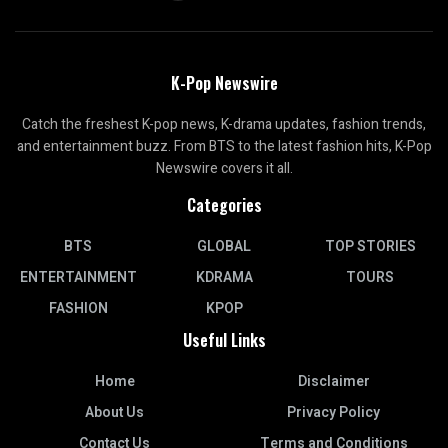
K-Pop Newswire
Catch the freshest K-pop news, K-drama updates, fashion trends,
and entertainment buzz. From BTS to the latest fashion hits, K-Pop
Newswire covers it all.
Categories
BTS
GLOBAL
TOP STORIES
ENTERTAINMENT
KDRAMA
TOURS
FASHION
KPOP
Useful Links
Home
Disclaimer
About Us
Privacy Policy
Contact Us
Terms and Conditions