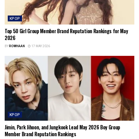
KPOP
Top 50 Girl Group Member Brand Reputation Rankings for May
2026
BY
ROWHAAN
17 MAY 2026
KPOP
Jimin, Park Jihoon, and Jungkook Lead May 2026 Boy Group
Member Brand Reputation Rankings