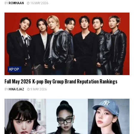
BY
ROWHAAN
16 MAY 2026
KPOP
Full May 2026 K-pop Boy Group Brand Reputation Rankings
BY
HINA EJAZ
9 MAY 2026