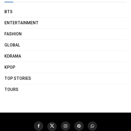
BTS
ENTERTAINMENT
FASHION
GLOBAL
KDRAMA
KPOP
TOP STORIES
TOURS