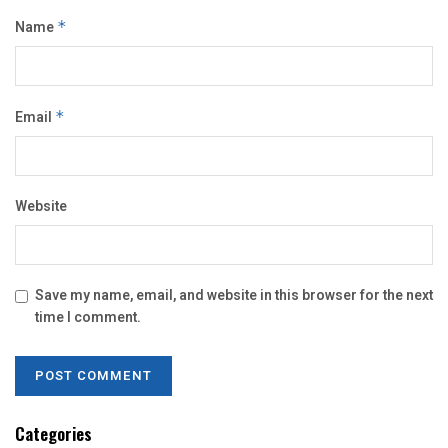
Name
*
Email
*
Website
Save my name, email, and website in this browser for the next
time I comment.
Categories