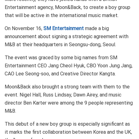
Entertainment agency, Moon&Back, to create a boy group
that will be active in the international music market.
On November 16,
SM Entertainment
made a big
announcement about signing a strategic agreement with
M&B at their headquarters in Seongsu-dong, Seoul.
The event was graced by some big names from SM
Entertainment CEO Jang Cheol Hyuk, CBO Yoon Jung Jang,
CAO Lee Seong-soo, and Creative Director Kangta.
Moon&Back also brought a strong team with them to the
event. Nigel Hall, Russ Lindsay, Dawn Airey, and music
director Ben Karter were among the 9 people representing
M&B.
This debut of a new boy group is especially significant as
it marks the first collaboration between Korea and the UK,