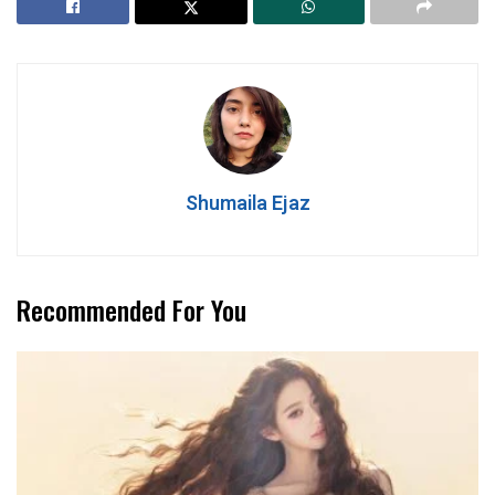
Shumaila Ejaz
Recommended For You