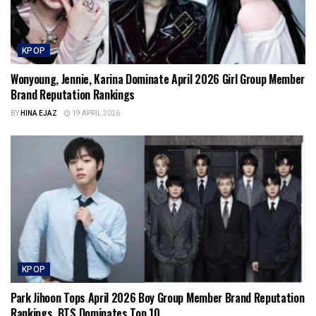
KPOP
Wonyoung, Jennie, Karina Dominate April 2026 Girl Group Member
Brand Reputation Rankings
BY
HINA EJAZ
19 APRIL 2026
KPOP
Park Jihoon Tops April 2026 Boy Group Member Brand Reputation
Rankings, BTS Dominates Top 10