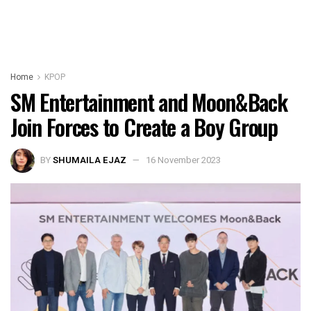
Home
KPOP
SM Entertainment and Moon&Back
Join Forces to Create a Boy Group
BY
SHUMAILA EJAZ
16 November 2023