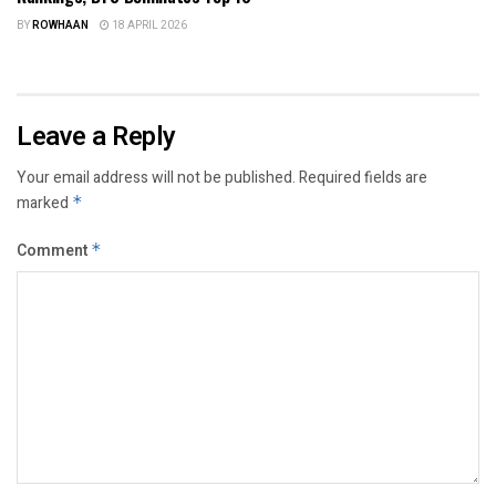
BY
ROWHAAN
18 APRIL 2026
Leave a Reply
Your email address will not be published.
Required fields are
marked
*
Comment
*