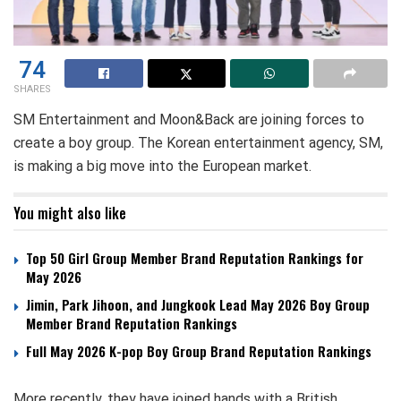
74
SHARES
SM Entertainment and Moon&Back are joining forces to
create a boy group. The Korean entertainment agency, SM,
is making a big move into the European market.
You might also like
Top 50 Girl Group Member Brand Reputation Rankings for
May 2026
Jimin, Park Jihoon, and Jungkook Lead May 2026 Boy Group
Member Brand Reputation Rankings
Full May 2026 K-pop Boy Group Brand Reputation Rankings
More recently, they have joined hands with a British