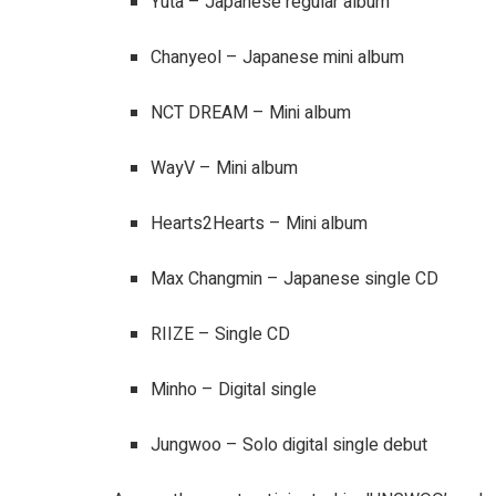
Yuta – Japanese regular album
Chanyeol – Japanese mini album
NCT DREAM – Mini album
WayV – Mini album
Hearts2Hearts – Mini album
Max Changmin – Japanese single CD
RIIZE – Single CD
Minho – Digital single
Jungwoo – Solo digital single debut