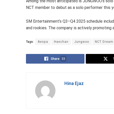
Among the most anticipated is JUNGWOO’s solo d
NCT member to debut as a solo performer this y
SM Entertainment’s Q3–Q4 2025 schedule includes
and rookies. The company is actively promoting 
Tags:
Aespa
Haechan
Jungwoo
NCT Dream
Share
33
Hina Ejaz