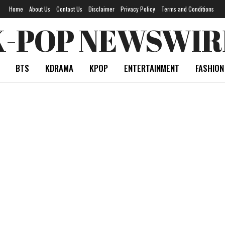
Home
About Us
Contact Us
Disclaimer
Privacy Policy
Terms and Conditions
K-POP NEWSWIR
BTS
KDRAMA
KPOP
ENTERTAINMENT
FASHION