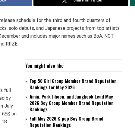
ook
Share on Twitter
release schedule for the third and fourth quarters of
cks, solo debuts, and Japanese projects from top artists
h December and includes major names such as BoA, NCT
d RIIZE.
You might also like
Top 50 Girl Group Member Brand Reputation
Rankings for May 2026
s full
Jimin, Park Jihoon, and Jungkook Lead May
wed by
2026 Boy Group Member Brand Reputation
on July
Rankings
,
YES
, on
Full May 2026 K-pop Boy Group Brand
 18.
Reputation Rankings