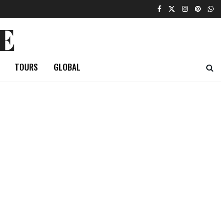
E
TOURS
GLOBAL