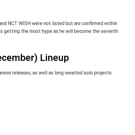
 and NCT WISH were not listed but are confirmed within
t is getting the most hype as he will become the seventh
cember) Lineup
anese releases, as well as long-awaited solo projects.