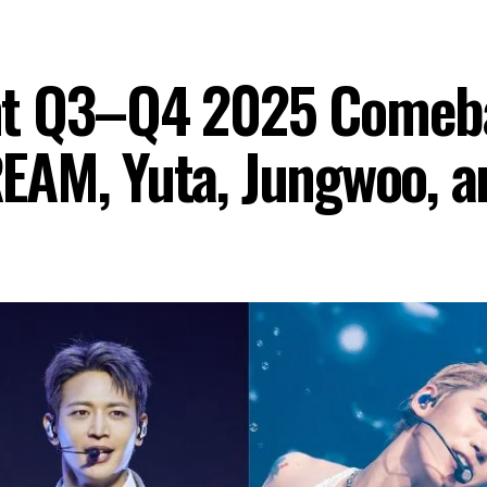
nt Q3–Q4 2025 Comeba
EAM, Yuta, Jungwoo, 