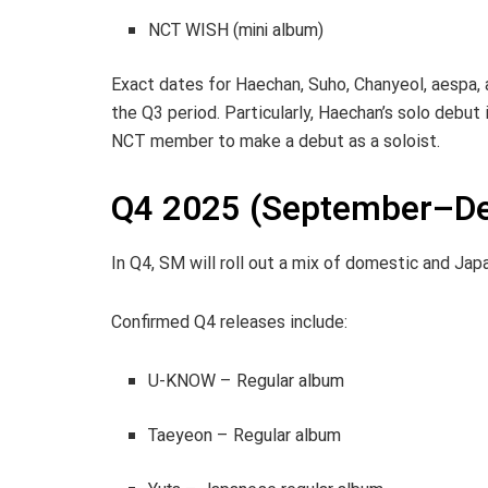
NCT WISH (mini album)
Exact dates for Haechan, Suho, Chanyeol, aespa,
the Q3 period. Particularly, Haechan’s solo debu
NCT member to make a debut as a soloist.
Q4 2025 (September–De
In Q4, SM will roll out a mix of domestic and Jap
Confirmed Q4 releases include:
U-KNOW – Regular album
Taeyeon – Regular album