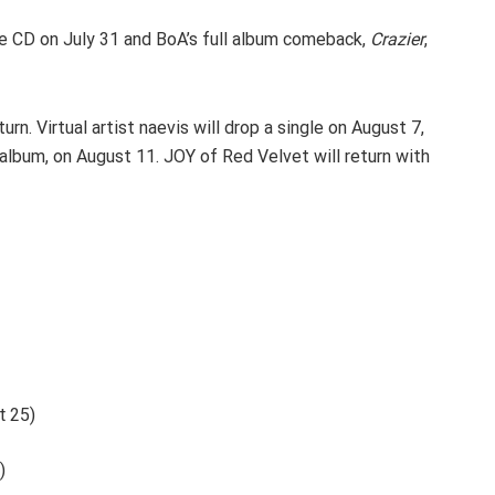
 CD on July 31 and BoA’s full album comeback,
Crazier
,
rn. Virtual artist naevis will drop a single on August 7,
r album, on August 11. JOY of Red Velvet will return with
t 25)
)