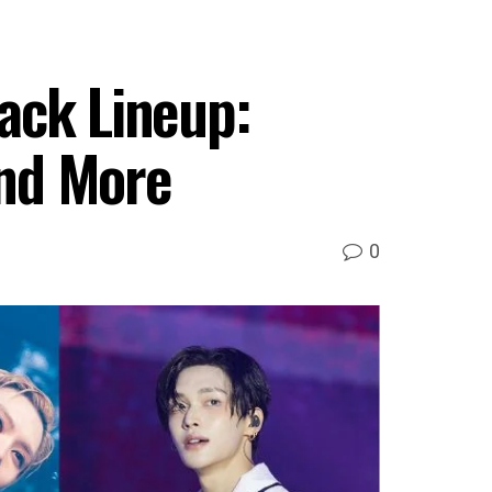
ck Lineup:
and More
0