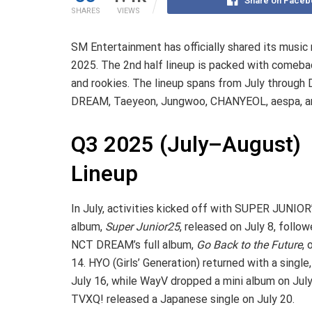
Share on Faceb
SHARES
VIEWS
SM Entertainment has officially shared its music 
2025. The 2nd half lineup is packed with comeba
and rookies. The lineup spans from July throug
DREAM, Taeyeon, Jungwoo, CHANYEOL, aespa, an
Q3 2025 (July–August)
Lineup
In July, activities kicked off with SUPER JUNIOR’
album,
Super Junior25
, released on July 8, follo
NCT DREAM’s full album,
Go Back to the Future
, 
14. HYO (Girls’ Generation) returned with a single
July 16, while WayV dropped a mini album on July
TVXQ! released a Japanese single on July 20.