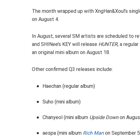
The month wrapped up with XngHan&Xoul’s single
on August 4.
In August, several SM artists are scheduled to retu
and SHINee’s KEY will release
HUNTER
, a regula
an original mini album on August 18.
Other confirmed Q3 releases include:
Haechan (regular album)
Suho (mini album)
Chanyeol (mini album
Upside Down
on Augus
aespa (mini album
Rich Man
on September 5