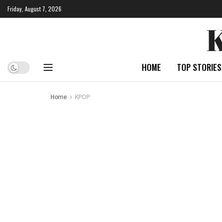
Friday, August 7, 2026
HOME
TOP STORIES
Home
KPOP