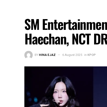
SM Entertainme
Haechan, NCT DR
BY
HINA EJAZ
6 August 2025
in
KPOP