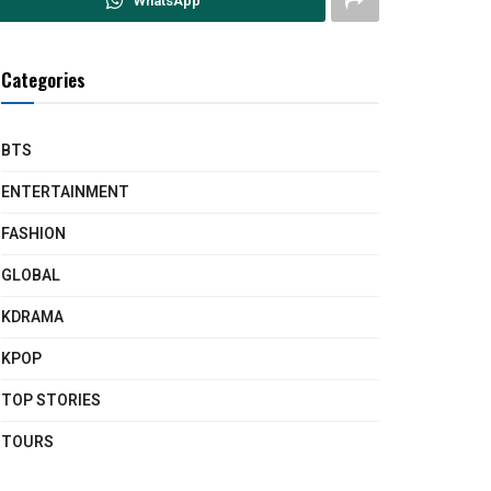
WhatsApp
Categories
BTS
ENTERTAINMENT
FASHION
GLOBAL
KDRAMA
KPOP
TOP STORIES
TOURS