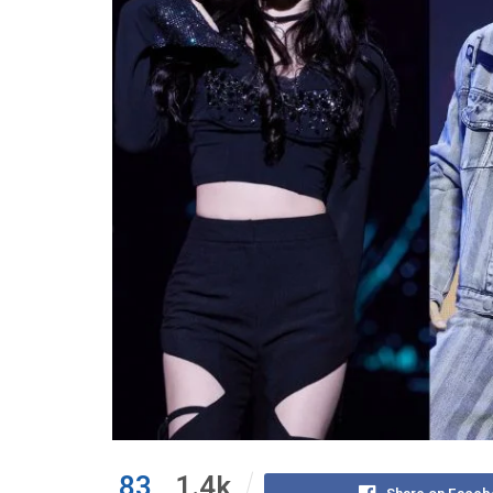
83
1.4k