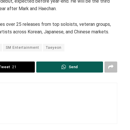
ebut, expected before year-end. He will be the third
ear after Mark and Haechan.
 over 25 releases from top soloists, veteran groups,
artists across Korean, Japanese, and Chinese markets.
SM Entertainment
Taeyeon
Tweet
21
Send