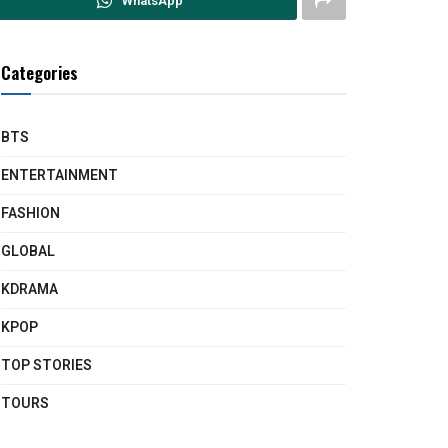
WhatsApp
Categories
BTS
ENTERTAINMENT
FASHION
GLOBAL
KDRAMA
KPOP
TOP STORIES
TOURS