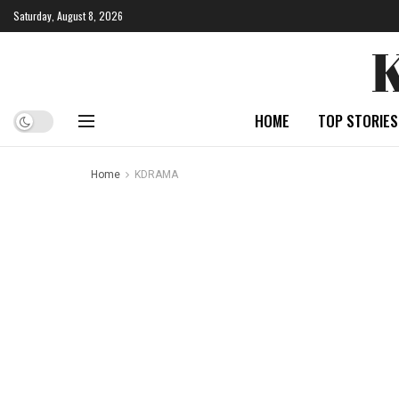
Saturday, August 8, 2026
HOME
TOP STORIES
Home
KDRAMA