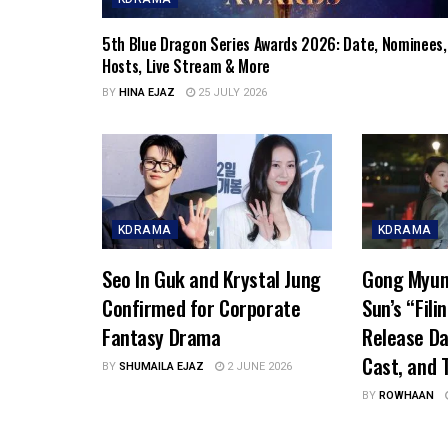
5th Blue Dragon Series Awards 2026: Date, Nominees,
Hosts, Live Stream & More
BY
HINA EJAZ
25 JULY 2026
KDRAMA
KDRAMA
Seo In Guk and Krystal Jung
Gong Myun
Confirmed for Corporate
Sun’s “Fili
Fantasy Drama
Release Da
Cast, and T
BY
SHUMAILA EJAZ
2 JUNE 2026
BY
ROWHAAN