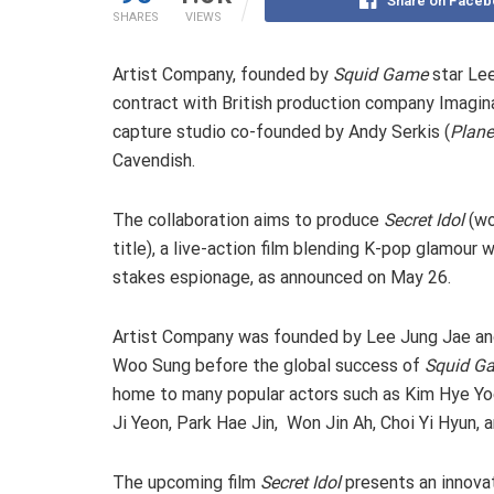
Share on Faceb
SHARES
VIEWS
Artist Company, founded by
Squid Game
star Le
contract with British production company Imagin
capture studio co-founded by Andy Serkis (
Plane
Cavendish.
The collaboration aims to produce
Secret Idol
(wo
title), a live-action film blending K-pop glamour w
stakes espionage, as announced on May 26.
Artist Company was founded by Lee Jung Jae an
Woo Sung before the global success of
Squid G
home to many popular actors such as Kim Hye Yo
Ji Yeon, Park Hae Jin, Won Jin Ah, Choi Yi Hyun, 
The upcoming film
Secret Idol
presents an innova