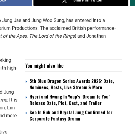
ook
Share on Twitter
e Jung Jae and Jung Woo Sung, has entered into a
arium Productions. The acclaimed British performance-
t of the Apes
,
The
Lord of the Rings
) and Jonathan
rking
You might also like
ith high-
5th Blue Dragon Series Awards 2026: Date,
Nominees, Hosts, Live Stream & More
d Jung
Hyeri and Hwang In Youp’s ‘Dream to You”
ame
. It is
Release Date, Plot, Cast, and Trailer
on, Lim
Seo In Guk and Krystal Jung Confirmed for
and more.
Corporate Fantasy Drama
tive