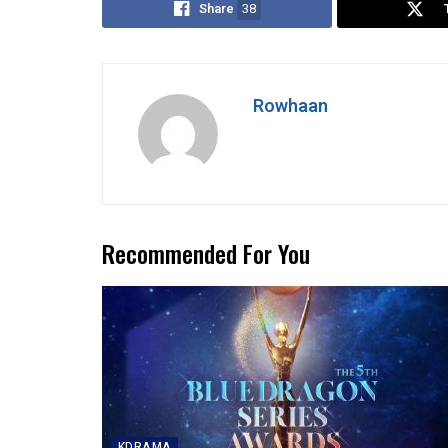
Share
38
Rowhaan
Recommended For You
KDRAMA