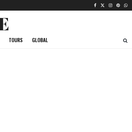
E
TOURS
GLOBAL