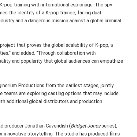
-pop training with international espionage. The spy
es the identity of a K-pop trainee, facing dual
ndustry and a dangerous mission against a global criminal
e project that proves the global scalability of K-pop, a
ties,” and added, “Through collaboration with
sality and popularity that global audiences can empathize
inerium Productions from the earliest stages, jointly
e teams are exploring casting options that may include
th additional global distributors and production
nd producer Jonathan Cavendish (
Bridget Jones
series),
r innovative storytelling. The studio has produced films