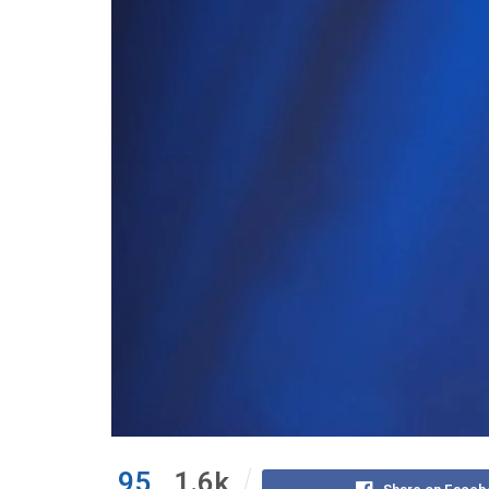
95
1.6k