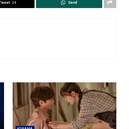
Tweet
24
Send
KDRAMA