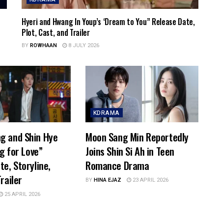
Hyeri and Hwang In Youp’s ‘Dream to You” Release Date,
Plot, Cast, and Trailer
BY
ROWHAAN
8 JULY 2026
KDRAMA
g and Shin Hye
Moon Sang Min Reportedly
ng for Love”
Joins Shin Si Ah in Teen
te, Storyline,
Romance Drama
railer
BY
HINA EJAZ
23 APRIL 2026
25 APRIL 2026