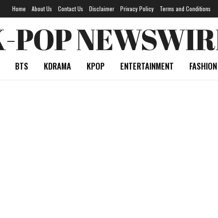
Home
About Us
Contact Us
Disclaimer
Privacy Policy
Terms and Conditions
K-POP NEWSWIR
BTS
KDRAMA
KPOP
ENTERTAINMENT
FASHION