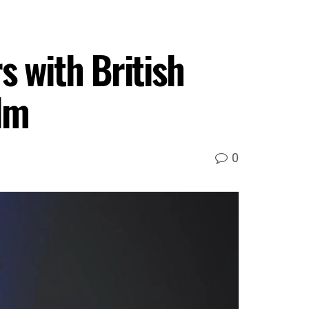
s with British
lm
0