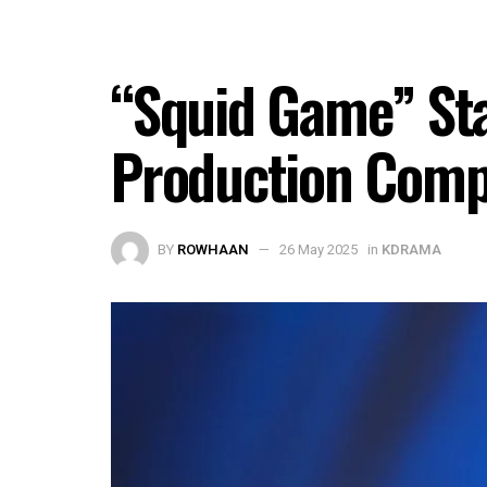
“Squid Game” Sta
Production Compa
BY
ROWHAAN
26 May 2025
in
KDRAMA