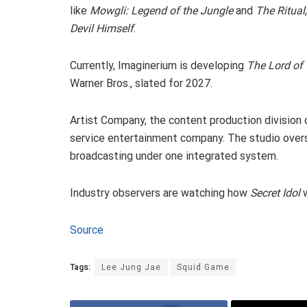
like
Mowgli: Legend of the Jungle
and
The Ritual
Devil Himself
.
Currently, Imaginerium is developing
The Lord of 
Warner Bros., slated for 2027.
Artist Company, the content production division o
service entertainment company. The studio overse
broadcasting under one integrated system.
Industry observers are watching how
Secret Idol
w
Source
Tags:
Lee Jung Jae
Squid Game