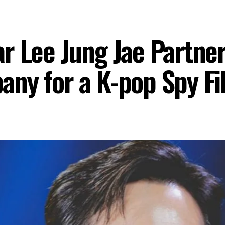
r Lee Jung Jae Partner
ny for a K-pop Spy Fi