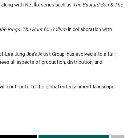
, along with Netflix series such as
The Bastard Son & The
the Rings: The Hunt for Gollum
in collaboration with
f Lee Jung Jae’s Artist Group, has evolved into a full-
es all aspects of production, distribution, and
ill contribute to the global entertainment landscape.