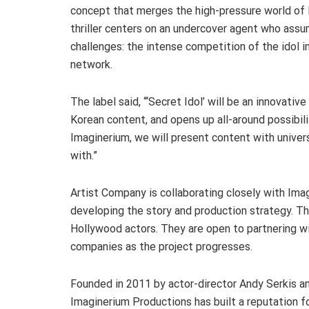
concept that merges the high-pressure world of K
thriller centers on an undercover agent who assum
challenges: the intense competition of the idol i
network.
The label said, “‘Secret Idol’ will be an innovativ
Korean content, and opens up all-around possibili
Imaginerium, we will present content with univer
with.”
Artist Company is collaborating closely with Imag
developing the story and production strategy. Th
Hollywood actors. They are open to partnering wi
companies as the project progresses.
Founded in 2011 by actor-director Andy Serkis a
Imaginerium Productions has built a reputation fo