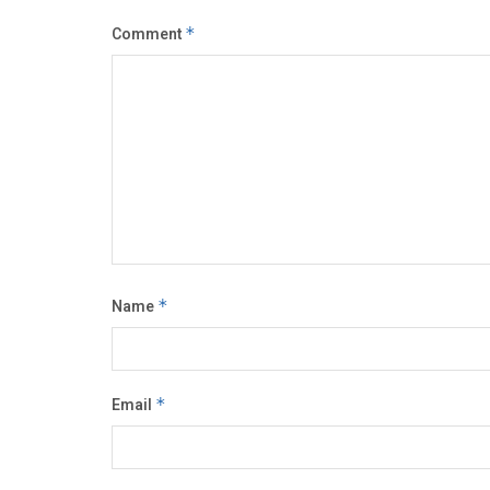
Comment
*
Name
*
Email
*