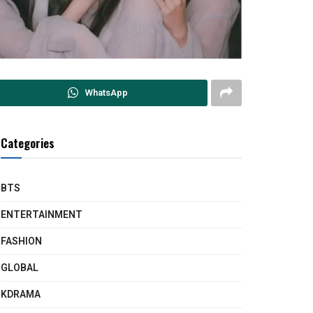
WhatsApp
Categories
BTS
ENTERTAINMENT
FASHION
GLOBAL
KDRAMA