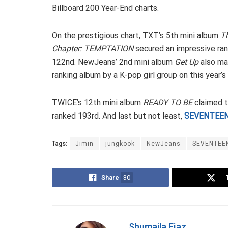
Billboard 200 Year-End charts.
On the prestigious chart, TXT’s 5th mini album
T
Chapter: TEMPTATION
secured an impressive ran
122nd. NewJeans’ 2nd mini album
Get Up
also ma
ranking album by a K-pop girl group on this year’s
TWICE’s 12th mini album
READY TO BE
claimed t
ranked 193rd. And last but not least,
SEVENTEE
Tags:
Jimin
jungkook
NewJeans
SEVENTEE
Share
30
Shumaila Ejaz