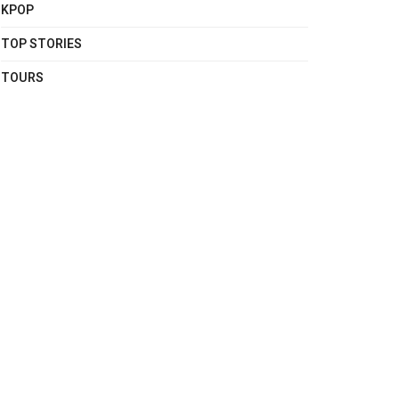
KPOP
TOP STORIES
TOURS