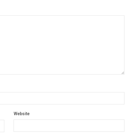
Website