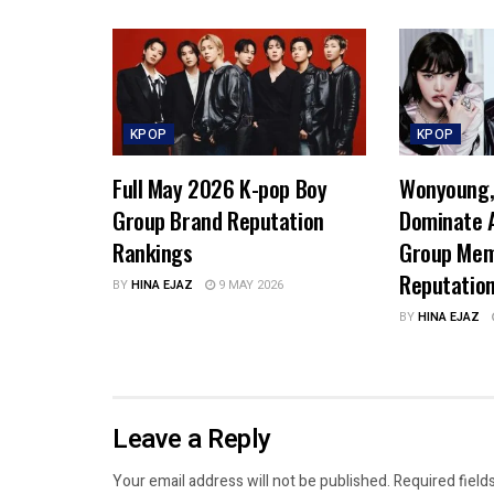
KPOP
KPOP
Full May 2026 K-pop Boy
Wonyoung, 
Group Brand Reputation
Dominate A
Rankings
Group Mem
Reputatio
BY
HINA EJAZ
9 MAY 2026
BY
HINA EJAZ
Leave a Reply
Your email address will not be published.
Required field