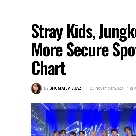
Stray Kids, Jungk
More Secure Spot
Chart
BY
SHUMAILA EJAZ
23 November 2023
in
KP