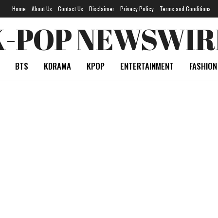
Home
About Us
Contact Us
Disclaimer
Privacy Policy
Terms and Conditions
K-POP NEWSWIR
BTS
KDRAMA
KPOP
ENTERTAINMENT
FASHION