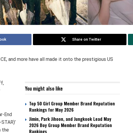
ook
Share on Twitter
CE, and more have all made it onto the prestigious US
f,
You might also like
y
Top 50 Girl Group Member Brand Reputation
Rankings for May 2026
ar-End
Jimin, Park Jihoon, and Jungkook Lead May
-STAR)’
2026 Boy Group Member Brand Reputation
n the
Rankings