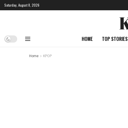
Saturday, August 8, 2026
HOME
TOP STORIES
Home
KPOP