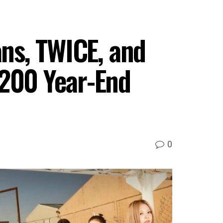
ans, TWICE, and
 200 Year-End
0