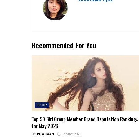
Recommended For You
KPOP
Top 50 Girl Group Member Brand Reputation Rankings
for May 2026
BY
ROWHAAN
17 MAY 2026