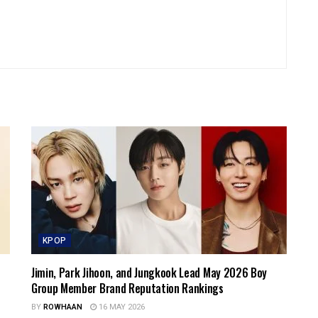
KPOP
Jimin, Park Jihoon, and Jungkook Lead May 2026 Boy
Group Member Brand Reputation Rankings
BY
ROWHAAN
16 MAY 2026