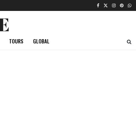
E
TOURS
GLOBAL