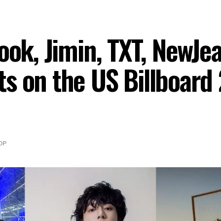
ook, Jimin, TXT, NewJe
s on the US Billboard
OP