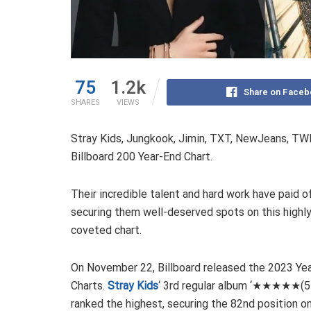
75
1.2k
Share on Faceb
SHARES
VIEWS
Stray Kids, Jungkook, Jimin, TXT, NewJeans, TWI
Billboard 200 Year-End Chart.
Their incredible talent and hard work have paid of
securing them well-deserved spots on this highl
coveted chart.
On November 22, Billboard released the 2023 Ye
Charts.
Stray Kids
‘ 3rd regular album ‘★★★★★(5
ranked the highest, securing the 82nd position o