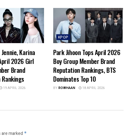
KPOP
Jennie, Karina
Park Jihoon Tops April 2026
pril 2026 Girl
Boy Group Member Brand
ber Brand
Reputation Rankings, BTS
n Rankings
Dominates Top 10
19 APRIL 2026
BY
ROWHAAN
18 APRIL 2026
s are marked
*