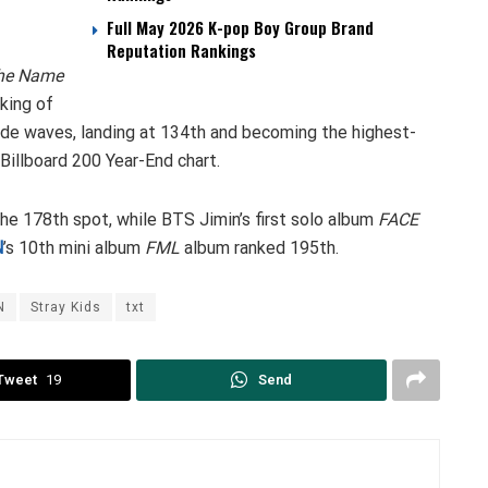
Full May 2026 K-pop Boy Group Brand
Reputation Rankings
he Name
king of
de waves, landing at 134th and becoming the highest-
 Billboard 200 Year-End chart.
he 178th spot, while BTS Jimin’s first solo album
FACE
N
’s 10th mini album
FML
album ranked 195th.
N
Stray Kids
txt
Tweet
19
Send