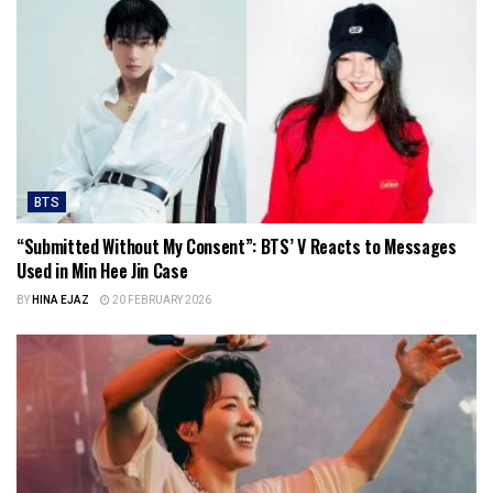
BTS
“Submitted Without My Consent”: BTS’ V Reacts to Messages
Used in Min Hee Jin Case
BY
HINA EJAZ
20 FEBRUARY 2026