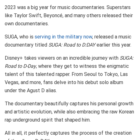
2023 was a big year for music documentaries. Superstars
like Taylor Swift, Beyoncé, and many others released their
own documentaries.
SUGA, who is
serving in the military now
, released a music
documentary titled
SUGA: Road to D:DAY
earlier this year.
Disney+ takes viewers on an incredible journey with
SUGA:
Road to D-Day
, where they get to witness the enigmatic
talent of this talented rapper. From Seoul to Tokyo, Las
Vegas, and more, fans delve into his debut solo album
under the Agust D alias.
The documentary beautifully captures his personal growth
and artistic evolution, while also embracing the raw Korean
rap underground spirit that shaped him.
All in all, it perfectly captures the process of the creation