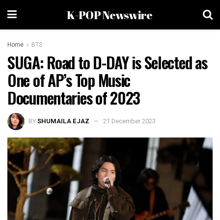
K-POP Newswire
Home
BTS
SUGA: Road to D-DAY is Selected as
One of AP’s Top Music
Documentaries of 2023
BY
SHUMAILA EJAZ
21 December 2023