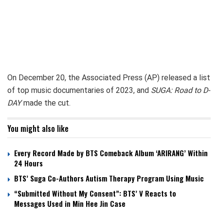
On December 20, the Associated Press (AP) released a list
of top music documentaries of 2023, and
SUGA: Road to D-
DAY
made the cut.
You might also like
Every Record Made by BTS Comeback Album ‘ARIRANG’ Within
24 Hours
BTS’ Suga Co-Authors Autism Therapy Program Using Music
“Submitted Without My Consent”: BTS’ V Reacts to
Messages Used in Min Hee Jin Case