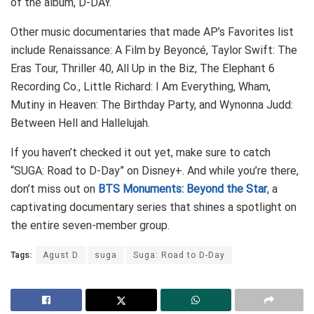
of the album, D-DAY.
Other music documentaries that made AP’s Favorites list
include Renaissance: A Film by Beyoncé, Taylor Swift: The
Eras Tour, Thriller 40, All Up in the Biz, The Elephant 6
Recording Co., Little Richard: I Am Everything, Wham,
Mutiny in Heaven: The Birthday Party, and Wynonna Judd:
Between Hell and Hallelujah.
If you haven’t checked it out yet, make sure to catch
“SUGA: Road to D-Day” on Disney+. And while you’re there,
don’t miss out on
BTS Monuments: Beyond the Star
, a
captivating documentary series that shines a spotlight on
the entire seven-member group.
Tags:
Agust D
suga
Suga: Road to D-Day