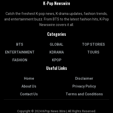
K-Pop Newswire
Catch the freshest K-pop news, K-drama updates, fashion trends,
and entertainment buzz. From BTS to the latest fashion hits, K-Pop
Newswire covers it all.
Categories
BTS
GLOBAL
TOP STORIES
ENTERTAINMENT
KDRAMA
TOURS
FASHION
KPOP
Useful Links
Home
Disclaimer
About Us
Privacy Policy
Contact Us
Terms and Conditions
Copyright © 2024 K-Pop News Wire | All Rights Reserved.