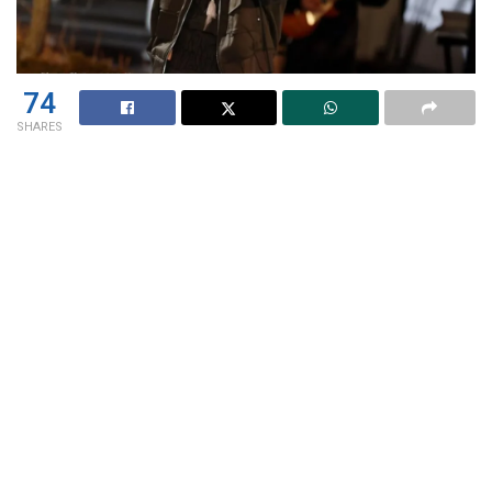
74
SHARES