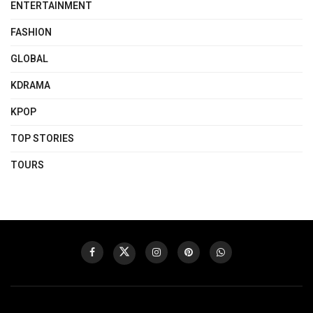
ENTERTAINMENT
FASHION
GLOBAL
KDRAMA
KPOP
TOP STORIES
TOURS