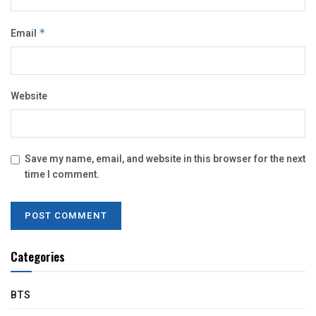
Email
*
Website
Save my name, email, and website in this browser for the next
time I comment.
Categories
BTS