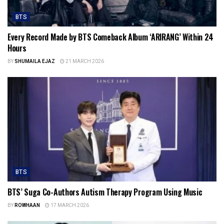
BTS
Every Record Made by BTS Comeback Album ‘ARIRANG’ Within 24
Hours
BY
SHUMAILA EJAZ
21 MARCH 2026
BTS
BTS’ Suga Co-Authors Autism Therapy Program Using Music
BY
ROWHAAN
17 MARCH 2026