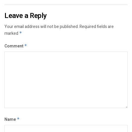
Leave a Reply
Your email address will not be published.
Required fields are
marked
*
Comment
*
Name
*