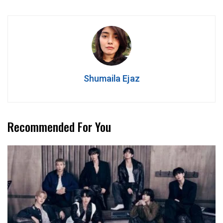
Shumaila Ejaz
Recommended For You