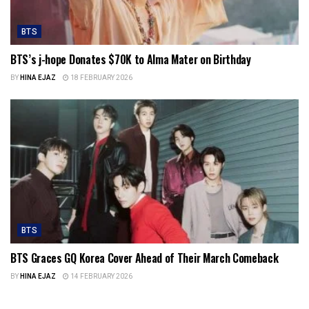
BTS
BTS’s j-hope Donates $70K to Alma Mater on Birthday
BY
HINA EJAZ
18 FEBRUARY 2026
BTS
BTS Graces GQ Korea Cover Ahead of Their March Comeback
BY
HINA EJAZ
14 FEBRUARY 2026