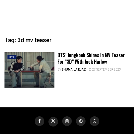
Tag:
3d mv teaser
BTS’ Jungkook Shines In MV Teaser
BTS
For “3D” With Jack Harlow
BY
SHUMAILA EJAZ
27 SEPTEMBER 2023