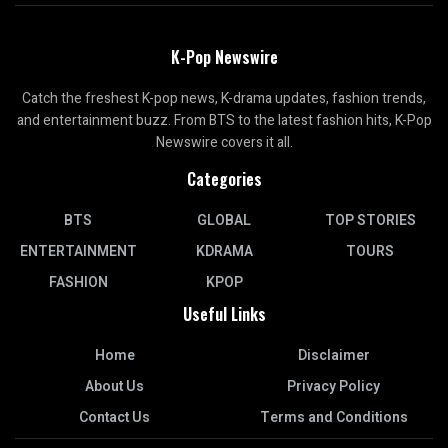
K-Pop Newswire
Catch the freshest K-pop news, K-drama updates, fashion trends,
and entertainment buzz. From BTS to the latest fashion hits, K-Pop
Newswire covers it all.
Categories
BTS
GLOBAL
TOP STORIES
ENTERTAINMENT
KDRAMA
TOURS
FASHION
KPOP
Useful Links
Home
Disclaimer
About Us
Privacy Policy
Contact Us
Terms and Conditions