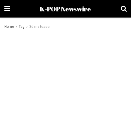
K-POP Newswire
Home
Tag
3d mv teaser