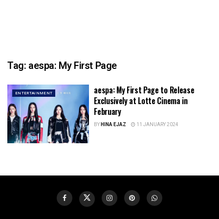
Tag:
aespa: My First Page
aespa: My First Page to Release
ENTERTAINMENT
Exclusively at Lotte Cinema in
February
BY
HINA EJAZ
11 JANUARY 2024