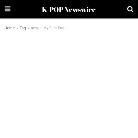
K-POP Newswire
Home
Tag
aespa: My First Page