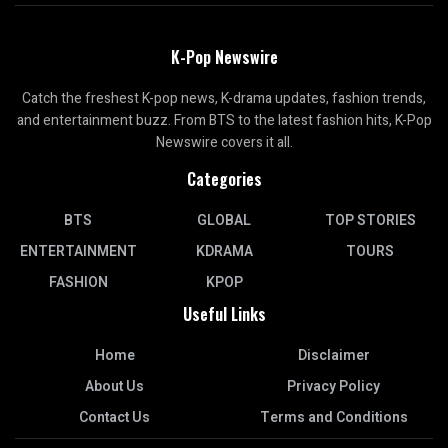
K-Pop Newswire
Catch the freshest K-pop news, K-drama updates, fashion trends,
and entertainment buzz. From BTS to the latest fashion hits, K-Pop
Newswire covers it all.
Categories
BTS
GLOBAL
TOP STORIES
ENTERTAINMENT
KDRAMA
TOURS
FASHION
KPOP
Useful Links
Home
Disclaimer
About Us
Privacy Policy
Contact Us
Terms and Conditions