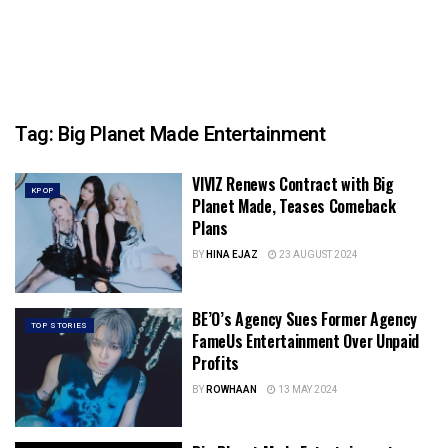
Tag:
Big Planet Made Entertainment
VIVIZ Renews Contract with Big
KPOP
Planet Made, Teases Comeback
Plans
BY
HINA EJAZ
23 AUGUST 2024
BE’O’s Agency Sues Former Agency
TOP STORIES
FameUs Entertainment Over Unpaid
Profits
BY
ROWHAAN
13 MAY 2024