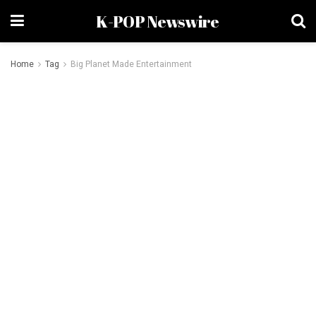
K-POP Newswire
Home
Tag
Big Planet Made Entertainment