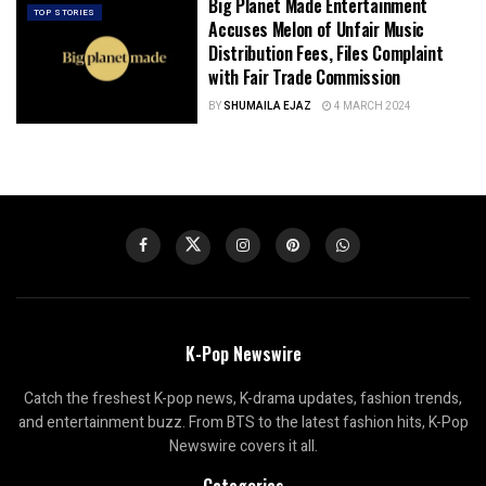
Big Planet Made Entertainment
TOP STORIES
Accuses Melon of Unfair Music
Distribution Fees, Files Complaint
with Fair Trade Commission
BY
SHUMAILA EJAZ
4 MARCH 2024
K-Pop Newswire
Catch the freshest K-pop news, K-drama updates, fashion trends,
and entertainment buzz. From BTS to the latest fashion hits, K-Pop
Newswire covers it all.
Categories