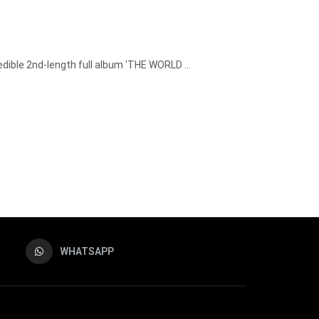
dible 2nd-length full album 'THE WORLD ...
WHATSAPP