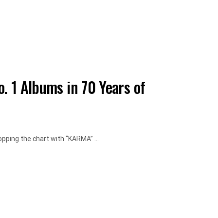
o. 1 Albums in 70 Years of
opping the chart with “KARMA” ...