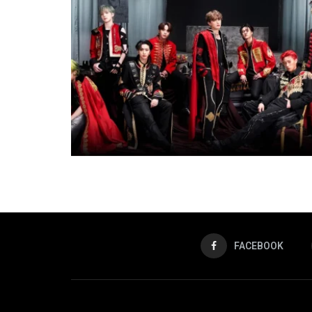
FACEBOOK