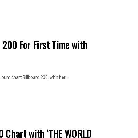
 200 For First Time with
bum chart Billboard 200, with her ...
00 Chart with ‘THE WORLD