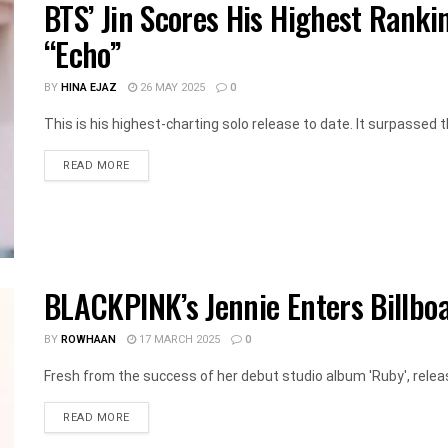
BTS’ Jin Scores His Highest Ranki
“Echo”
BY
HINA EJAZ
26 MAY 2025
0
This is his highest-charting solo release to date. It surpassed th
DETAILS
READ MORE
BLACKPINK’s Jennie Enters Billboa
BY
ROWHAAN
17 MARCH 2025
0
Fresh from the success of her debut studio album 'Ruby', relea
DETAILS
READ MORE