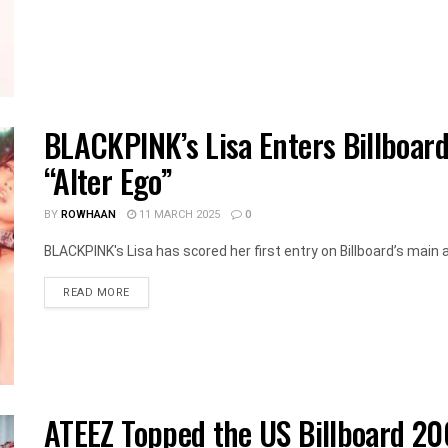
BLACKPINK’s Lisa Enters Billboard
“Alter Ego”
BY
ROWHAAN
11 MARCH 2025
0
BLACKPINK's Lisa has scored her first entry on Billboard’s main al
DETAILS
READ MORE
ATEEZ Topped the US Billboard 2