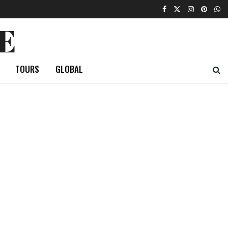
E
TOURS
GLOBAL