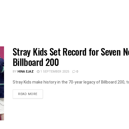
Stray Kids Set Record for Seven N
Billboard 200
BY
HINA EJAZ
1 SEPTEMBER 2025
0
Stray Kids make history in the 70-year legacy of Billboard 200, t
DETAILS
READ MORE