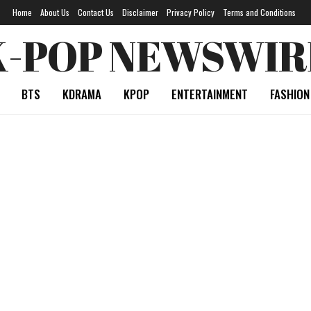
Home
About Us
Contact Us
Disclaimer
Privacy Policy
Terms and Conditions
K-POP NEWSWIR
BTS
KDRAMA
KPOP
ENTERTAINMENT
FASHION