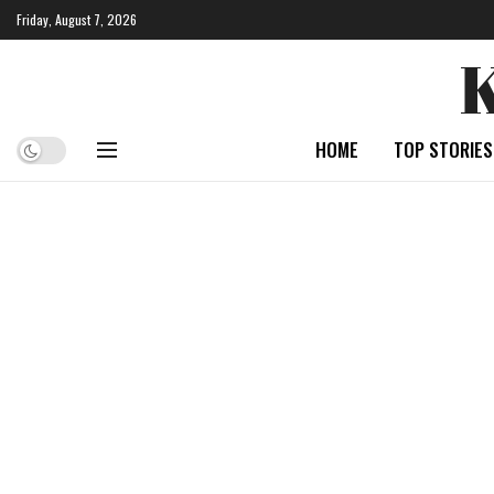
Friday, August 7, 2026
HOME
TOP STORIES