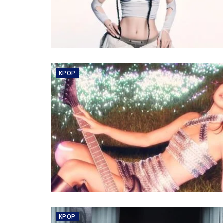
KPOP
KPOP