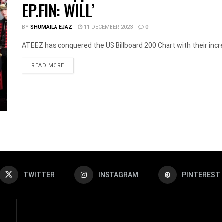
EP.FIN: WILL’
BY
SHUMAILA EJAZ
11 DECEMBER 2023
0
ATEEZ has conquered the US Billboard 200 Chart with their incre
DETAILS
READ MORE
TWITTER
INSTAGRAM
PINTEREST