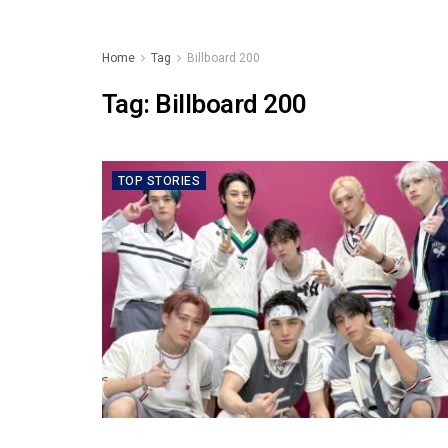
Home
Tag
Billboard 200
Tag:
Billboard 200
TOP STORIES