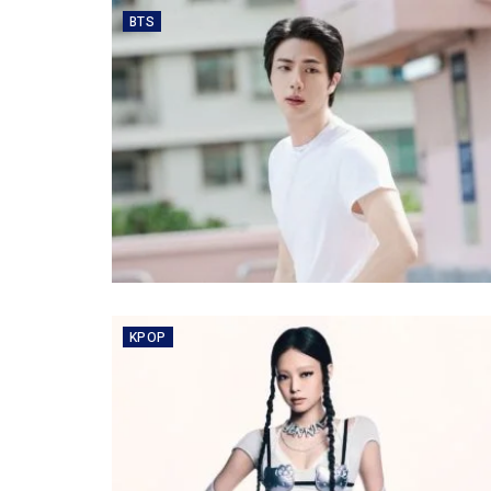
BTS
KPOP