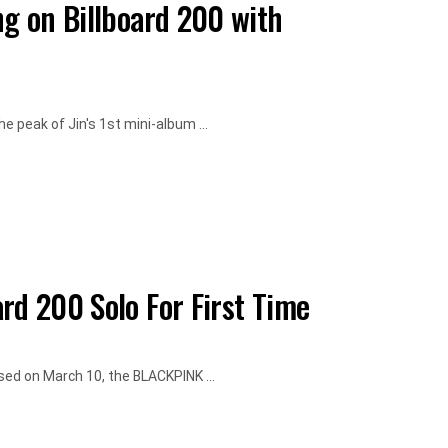
ng on Billboard 200 with
e peak of Jin's 1st mini-album ...
rd 200 Solo For First Time
sed on March 10, the BLACKPINK ...