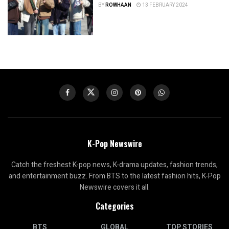
BY
ROWHAAN
13 FEBRUARY 2024
K-Pop Newswire
Catch the freshest K-pop news, K-drama updates, fashion trends,
and entertainment buzz. From BTS to the latest fashion hits, K-Pop
Newswire covers it all.
Categories
BTS
GLOBAL
TOP STORIES