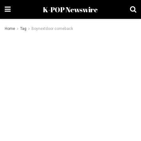
K-POP Newswire
Home
Tag
Boynextdoor comeback