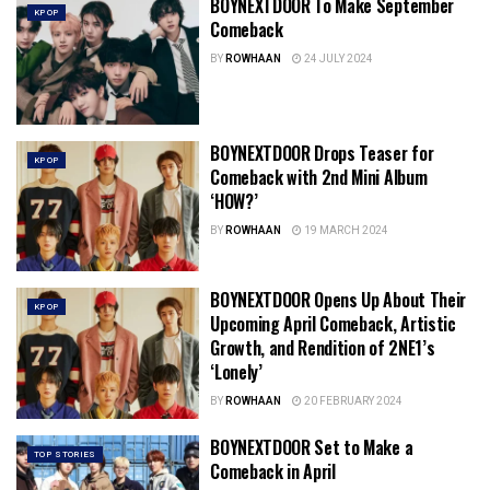
BOYNEXTDOOR To Make September
KPOP
Comeback
BY
ROWHAAN
24 JULY 2024
BOYNEXTDOOR Drops Teaser for
KPOP
Comeback with 2nd Mini Album
‘HOW?’
BY
ROWHAAN
19 MARCH 2024
BOYNEXTDOOR Opens Up About Their
KPOP
Upcoming April Comeback, Artistic
Growth, and Rendition of 2NE1’s
‘Lonely’
BY
ROWHAAN
20 FEBRUARY 2024
BOYNEXTDOOR Set to Make a
TOP STORIES
Comeback in April