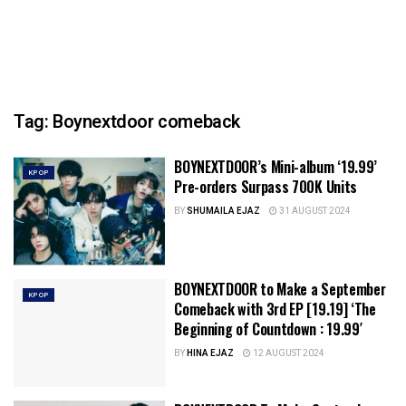
Tag:
Boynextdoor comeback
BOYNEXTDOOR’s Mini-album ‘19.99’
KPOP
Pre-orders Surpass 700K Units
BY
SHUMAILA EJAZ
31 AUGUST 2024
BOYNEXTDOOR to Make a September
KPOP
Comeback with 3rd EP [19.19] ‘The
Beginning of Countdown : 19.99′
BY
HINA EJAZ
12 AUGUST 2024