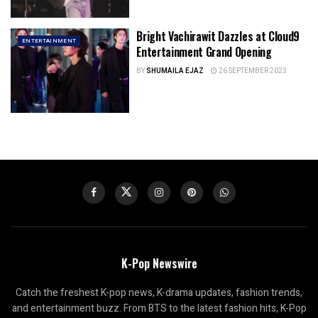
Bright Vachirawit Dazzles at Cloud9
ENTERTAINMENT
Entertainment Grand Opening
BY
SHUMAILA EJAZ
26 SEPTEMBER 2023
K-Pop Newswire
Catch the freshest K-pop news, K-drama updates, fashion trends,
and entertainment buzz. From BTS to the latest fashion hits, K-Pop