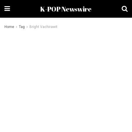
K-POP Newswire
Home
Tag
Bright Vachirawit