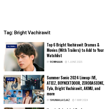
Tag:
Bright Vachirawit
Top 6 Bright Vachirawit Dramas &
GLOBAL
Movies (With Trailers) to Add to Your
Watchlist
BY
ROWHAAN
1 JUNE 2025
Summer Sonic 2024 Lineup: IVE,
KPOP
ATEEZ, BOYNEXTDOOR, ZEROBASEONE,
Tyla, Bright Vachirawit, AKMU, and
more
BY
SHUMAILA EJAZ
1 MAY 2024