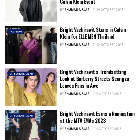
Calvin Klein Event
BY
SHUMAILA EJAZ
19 OCTOBER 2023
Bright Vachirawit Stuns in Calvin
FASHION
Klein for ELLE MEN Thailand
BY
SHUMAILA EJAZ
12 OCTOBER 2023
Bright Vachirawit’s Trendsetting
ENTERTAINMENT
Look at Burberry Streets Seongsu
Leaves Fans in Awe
BY
SHUMAILA EJAZ
6 OCTOBER 2023
Bright Vachirawit Earns a Nomination
ENTERTAINMENT
at the MTV EMAs 2023
BY
SHUMAILA EJAZ
4 OCTOBER 2023