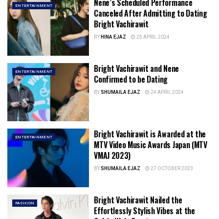
Nene’s Scheduled Performance
ENTERTAINMENT
Canceled After Admitting to Dating
Bright Vachirawit
BY
HINA EJAZ
25 APRIL 2024
Bright Vachirawit and Nene
ENTERTAINMENT
Confirmed to be Dating
BY
SHUMAILA EJAZ
24 APRIL 2024
Bright Vachirawit is Awarded at the
ENTERTAINMENT
MTV Video Music Awards Japan (MTV
VMAJ 2023)
BY
SHUMAILA EJAZ
27 OCTOBER 2023
Bright Vachirawit Nailed the
FASHION
Effortlessly Stylish Vibes at the