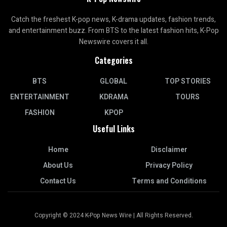
Catch the freshest K-pop news, K-drama updates, fashion trends,
and entertainment buzz. From BTS to the latest fashion hits, K-Pop
Newswire covers it all.
Categories
BTS
GLOBAL
TOP STORIES
ENTERTAINMENT
KDRAMA
TOURS
FASHION
KPOP
Useful Links
Home
Disclaimer
About Us
Privacy Policy
Contact Us
Terms and Conditions
Copyright © 2024 K-Pop News Wire | All Rights Reserved.