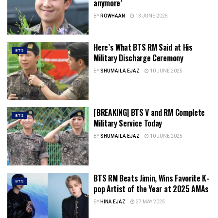
anymore’
BY
ROWHAAN
13 JUNE 2025
Here’s What BTS RM Said at His
BTS
Military Discharge Ceremony
BY
SHUMAILA EJAZ
10 JUNE 2025
[BREAKING] BTS V and RM Complete
BTS
Military Service Today
BY
SHUMAILA EJAZ
10 JUNE 2025
BTS RM Beats Jimin, Wins Favorite K-
BTS
pop Artist of the Year at 2025 AMAs
BY
HINA EJAZ
27 MAY 2025