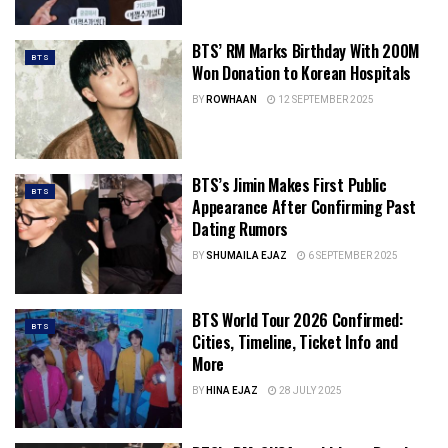
BTS’ RM Marks Birthday With 200M
BTS
Won Donation to Korean Hospitals
BY
ROWHAAN
12 SEPTEMBER 2025
BTS’s Jimin Makes First Public
BTS
Appearance After Confirming Past
Dating Rumors
BY
SHUMAILA EJAZ
6 SEPTEMBER 2025
BTS World Tour 2026 Confirmed:
BTS
Cities, Timeline, Ticket Info and
More
BY
HINA EJAZ
28 JULY 2025