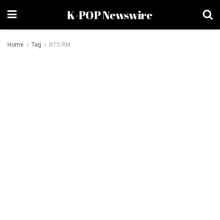
K-POP Newswire
Home
Tag
BTS RM