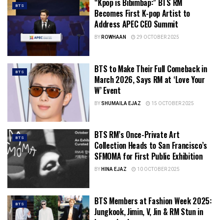
“Kpop is Bibimbap:” BTS RM
BTS
Becomes First K-pop Artist to
Address APEC CEO Summit
BY
ROWHAAN
29 OCTOBER 2025
BTS to Make Their Full Comeback in
BTS
March 2026, Says RM at ‘Love Your
W’ Event
BY
SHUMAILA EJAZ
15 OCTOBER 2025
BTS RM’s Once-Private Art
BTS
Collection Heads to San Francisco’s
SFMOMA for First Public Exhibition
BY
HINA EJAZ
10 OCTOBER 2025
BTS Members at Fashion Week 2025:
BTS
Jungkook, Jimin, V, Jin & RM Stun in