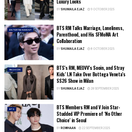
Luxury Looks
BY
SHUMAILA EJAZ
9 OCTOBER 2025
BTS RM Talks Marriage, Loneliness,
ENTERTAINMENT
Parenthood, and His SFMoMA Art
Collaboration
BY
SHUMAILA EJAZ
8 OCTOBER 2025
BTS’s RM, MEOVV’s Sooin, and Stray
FASHION
Kids’ I.N Take Over Bottega Veneta’s
SS26 Show in Milan
BY
SHUMAILA EJAZ
28 SEPTEMBER 2025
BTS Members RM and V Join Star-
BTS
Studded VIP Premiere of ‘No Other
Choice’ in Seoul
BY
ROWHAAN
22 SEPTEMBER 2025