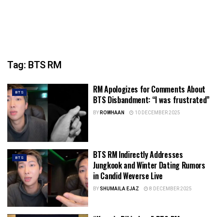
Tag:
BTS RM
RM Apologizes for Comments About
BTS
BTS Disbandment: “I was frustrated”
BY
ROWHAAN
10 DECEMBER 2025
BTS RM Indirectly Addresses
BTS
Jungkook and Winter Dating Rumors
in Candid Weverse Live
BY
SHUMAILA EJAZ
8 DECEMBER 2025