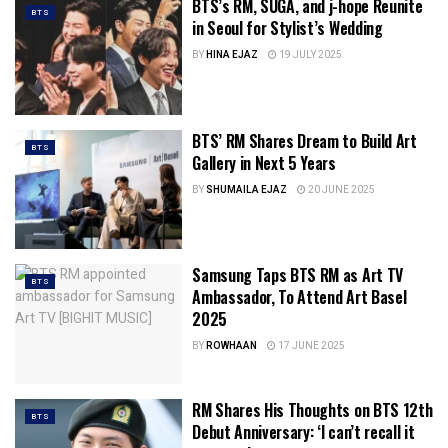
BTS’s RM, SUGA, and j-hope Reunite
BTS
in Seoul for Stylist’s Wedding
BY
HINA EJAZ
19 JULY 2025
BTS’ RM Shares Dream to Build Art
BTS
Gallery in Next 5 Years
BY
SHUMAILA EJAZ
20 JUNE 2025
Samsung Taps BTS RM as Art TV
BTS
Ambassador, To Attend Art Basel
2025
BY
ROWHAAN
17 JUNE 2025
RM Shares His Thoughts on BTS 12th
BTS
Debut Anniversary: ‘I can’t recall it