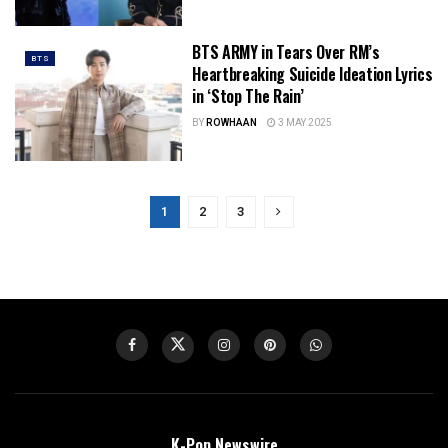
BTS ARMY in Tears Over RM’s
BTS
Heartbreaking Suicide Ideation Lyrics
in ‘Stop The Rain’
BY
ROWHAAN
3 MAY 2025
1
2
3
K-Pop Newswire