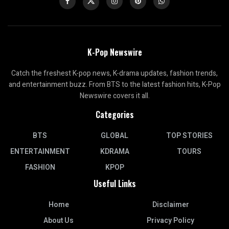
K-Pop Newswire
Catch the freshest K-pop news, K-drama updates, fashion trends,
and entertainment buzz. From BTS to the latest fashion hits, K-Pop
Newswire covers it all.
Categories
BTS
GLOBAL
TOP STORIES
ENTERTAINMENT
KDRAMA
TOURS
FASHION
KPOP
Useful Links
Home
Disclaimer
About Us
Privacy Policy