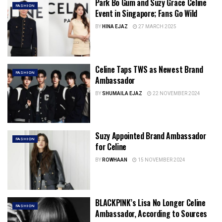
Park Bo Gum and Suzy Grace Celine
FASHION
Event in Singapore; Fans Go Wild
BY
HINA EJAZ
27 MARCH 2025
Celine Taps TWS as Newest Brand
FASHION
Ambassador
BY
SHUMAILA EJAZ
22 NOVEMBER 2024
Suzy Appointed Brand Ambassador
FASHION
for Celine
BY
ROWHAAN
15 NOVEMBER 2024
BLACKPINK’s Lisa No Longer Celine
FASHION
Ambassador, According to Sources