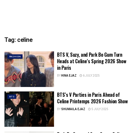
Tag:
celine
BTS V, Suzy, and Park Bo Gum Turn
FASHION
Heads at Celine’s Spring 2026 Show
in Paris
BY
HINA EJAZ
6 JULY 2025
BTS’s V Parties in Paris Ahead of
BTS
Celine Printemps 2026 Fashion Show
BY
SHUMAILA EJAZ
5 JULY 2025