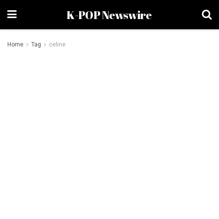
K-POP Newswire
Home
Tag
celine