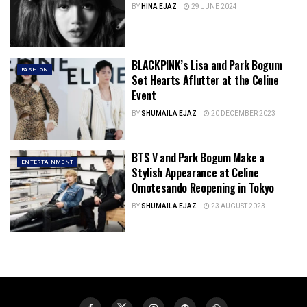
BY
HINA EJAZ
29 JUNE 2024
BLACKPINK’s Lisa and Park Bogum
FASHION
Set Hearts Aflutter at the Celine
Event
BY
SHUMAILA EJAZ
20 DECEMBER 2023
BTS V and Park Bogum Make a
ENTERTAINMENT
Stylish Appearance at Celine
Omotesando Reopening in Tokyo
BY
SHUMAILA EJAZ
23 AUGUST 2023