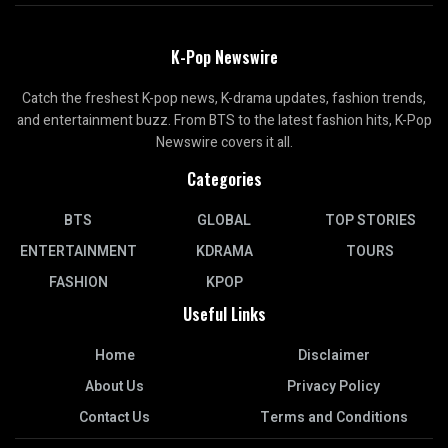
K-Pop Newswire
Catch the freshest K-pop news, K-drama updates, fashion trends,
and entertainment buzz. From BTS to the latest fashion hits, K-Pop
Newswire covers it all.
Categories
BTS
GLOBAL
TOP STORIES
ENTERTAINMENT
KDRAMA
TOURS
FASHION
KPOP
Useful Links
Home
Disclaimer
About Us
Privacy Policy
Contact Us
Terms and Conditions