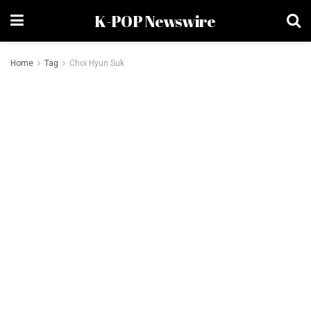
K-POP Newswire
Home
Tag
Choi Hyun Suk