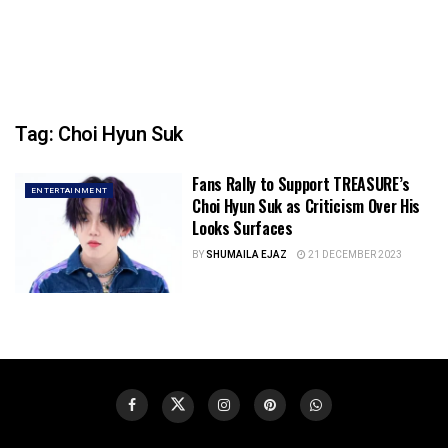
Tag:
Choi Hyun Suk
Fans Rally to Support TREASURE’s
ENTERTAINMENT
Choi Hyun Suk as Criticism Over His
Looks Surfaces
BY
SHUMAILA EJAZ
21 DECEMBER 2023