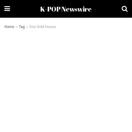
K-POP Newswire
Home
Tag
Dior Gold House