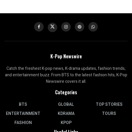
K-Pop Newswire
Catch the freshest K-pop news, K-drama updates, fashion trends,
and entertainment buzz. From BTS to the latest fashion hits, K-Pop
Newswire covers it all.
Categories
BTS
GLOBAL
TOP STORIES
ENTERTAINMENT
KDRAMA
TOURS
FASHION
KPOP