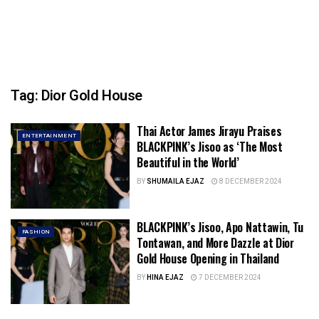
Tag:
Dior Gold House
Thai Actor James Jirayu Praises
ENTERTAINMENT
BLACKPINK’s Jisoo as ‘The Most
Beautiful in the World’
BY
SHUMAILA EJAZ
8 DECEMBER 2024
BLACKPINK’s Jisoo, Apo Nattawin, Tu
FASHION
Tontawan, and More Dazzle at Dior
Gold House Opening in Thailand
BY
HINA EJAZ
7 DECEMBER 2024