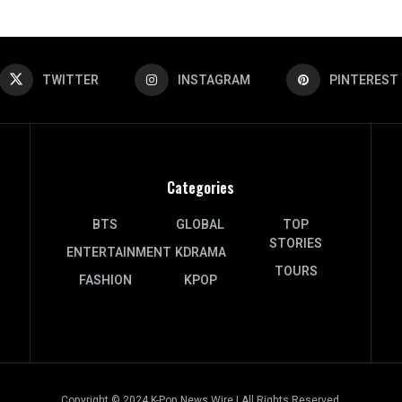
TWITTER
INSTAGRAM
PINTEREST
Categories
BTS
GLOBAL
TOP
STORIES
ENTERTAINMENT
KDRAMA
TOURS
FASHION
KPOP
Copyright © 2024 K-Pop News Wire | All Rights Reserved.