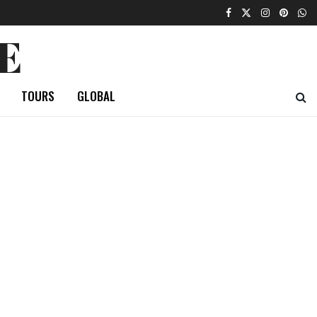
E
TOURS
GLOBAL