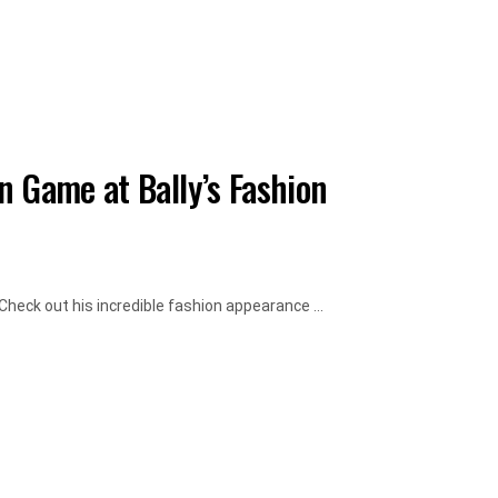
n Game at Bally’s Fashion
heck out his incredible fashion appearance ...