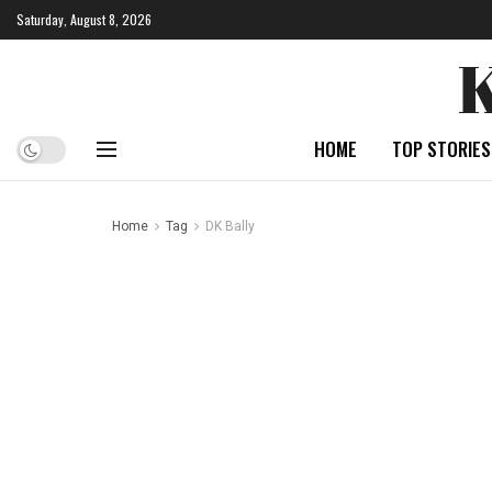
Saturday, August 8, 2026
HOME
TOP STORIES
Home
Tag
DK Bally