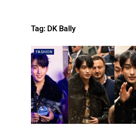
Tag:
DK Bally
FASHION