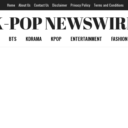
Home
About Us
Contact Us
Disclaimer
Privacy Policy
Terms and Conditions
K-POP NEWSWIR
BTS
KDRAMA
KPOP
ENTERTAINMENT
FASHION