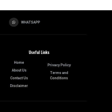
WHATSAPP
Useful Links
Home
Privacy Policy
About Us
Terms and
Contact Us
Conditions
Disclaimer