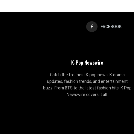
FACEBOOK
K-Pop Newswire
Catch the freshest K-pop news, K-drama
updates, fashion trends, and entertainment
buzz. From BTS to the latest fashion hits, K-Pop
Newswire covers it all.