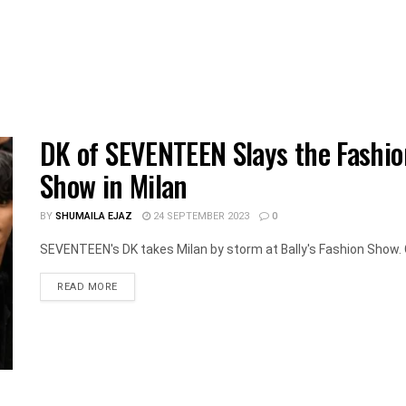
DK of SEVENTEEN Slays the Fashio
Show in Milan
BY
SHUMAILA EJAZ
24 SEPTEMBER 2023
0
SEVENTEEN's DK takes Milan by storm at Bally's Fashion Show. C
DETAILS
READ MORE