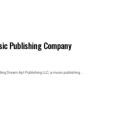
sic Publishing Company
ng Dream Apt Publishing LLC, a music publishing ...