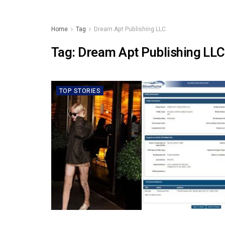
Home
Tag
Dream Apt Publishing LLC
Tag:
Dream Apt Publishing LLC
TOP STORIES