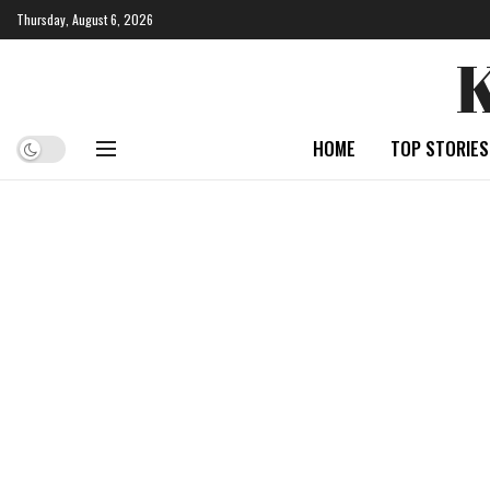
Thursday, August 6, 2026
HOME
TOP STORIES