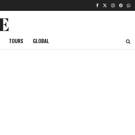
E
TOURS
GLOBAL