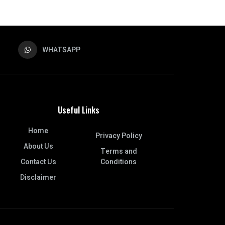
WHATSAPP
Useful Links
Home
Privacy Policy
About Us
Terms and
Contact Us
Conditions
Disclaimer