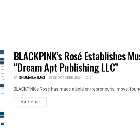
BLACKPINK’s Rosé Establishes Mu
“Dream Apt Publishing LLC”
BY
SHUMAILA EJAZ
28 OCTOBER 2024
0
BLACKPINK's Rosé has made a bold entrepreneurial move, foundi
DETAILS
READ MORE