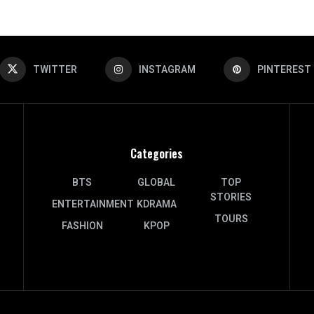
TWITTER
INSTAGRAM
PINTEREST
Categories
BTS
GLOBAL
TOP
STORIES
ENTERTAINMENT
KDRAMA
TOURS
FASHION
KPOP