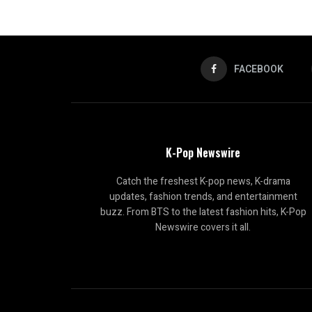
FACEBOOK
K-Pop Newswire
Catch the freshest K-pop news, K-drama
updates, fashion trends, and entertainment
buzz. From BTS to the latest fashion hits, K-Pop
Newswire covers it all.