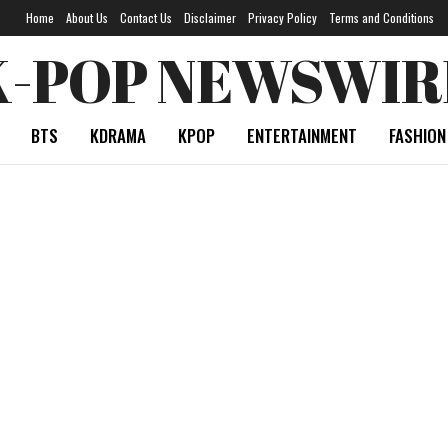
Home
About Us
Contact Us
Disclaimer
Privacy Policy
Terms and Conditions
K-POP NEWSWIR
BTS
KDRAMA
KPOP
ENTERTAINMENT
FASHION