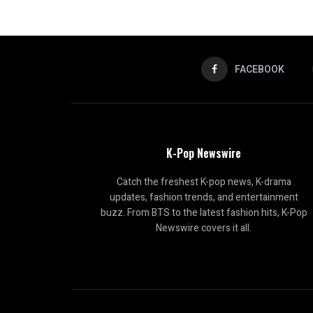
FACEBOOK
K-Pop Newswire
Catch the freshest K-pop news, K-drama
updates, fashion trends, and entertainment
buzz. From BTS to the latest fashion hits, K-Pop
Newswire covers it all.