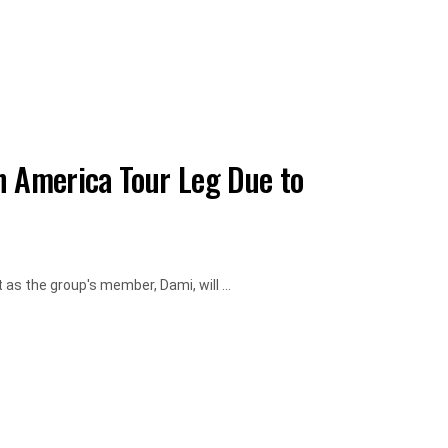
n America Tour Leg Due to
as the group's member, Dami, will ...