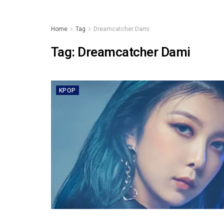
Home
Tag
Dreamcatcher Dami
Tag:
Dreamcatcher Dami
KPOP