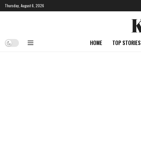
Thursday, August 6, 2026
HOME
TOP STORIES