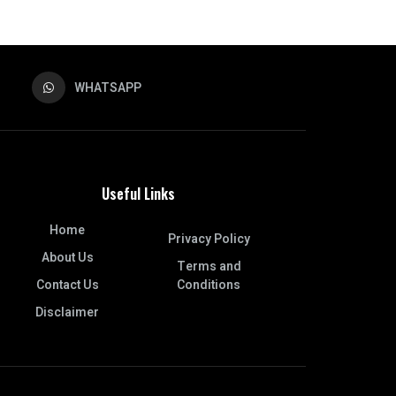
WHATSAPP
Useful Links
Home
Privacy Policy
About Us
Terms and
Contact Us
Conditions
Disclaimer