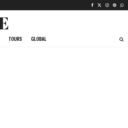
E
TOURS
GLOBAL