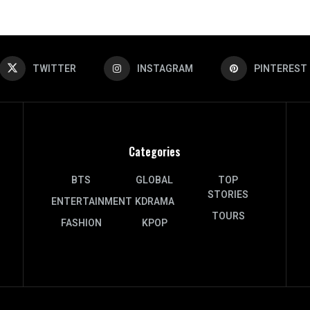
TWITTER
INSTAGRAM
PINTEREST
Categories
BTS
GLOBAL
TOP
STORIES
ENTERTAINMENT
KDRAMA
TOURS
FASHION
KPOP