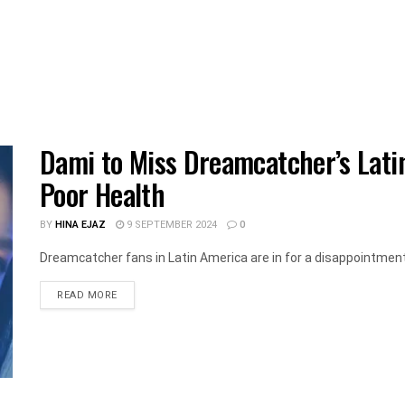
Dami to Miss Dreamcatcher’s Lati
Poor Health
BY
HINA EJAZ
9 SEPTEMBER 2024
0
Dreamcatcher fans in Latin America are in for a disappointment 
DETAILS
READ MORE