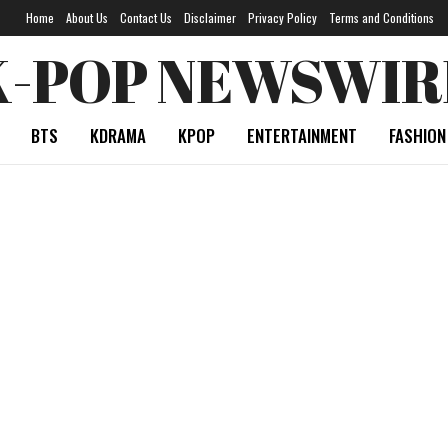
Home
About Us
Contact Us
Disclaimer
Privacy Policy
Terms and Conditions
K-POP NEWSWIR
BTS
KDRAMA
KPOP
ENTERTAINMENT
FASHION