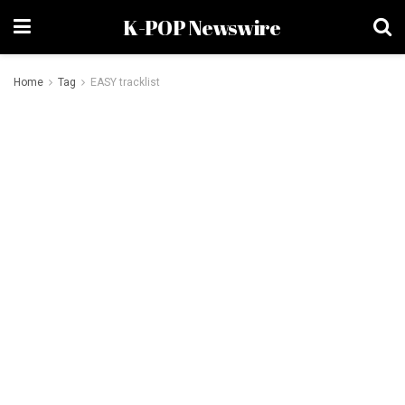
K-POP Newswire
Home
Tag
EASY tracklist