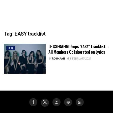
Tag:
EASY tracklist
LE SSERAFIM Drops ‘EASY’ Tracklist –
KPOP
All Members Collaborated on Lyrics
BY
ROWHAAN
8 FEBRUARY 2024