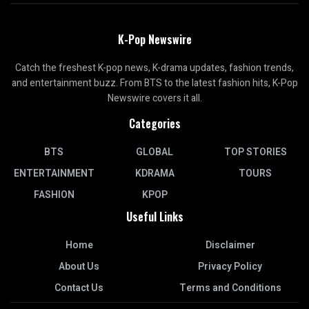
K-Pop Newswire
Catch the freshest K-pop news, K-drama updates, fashion trends,
and entertainment buzz. From BTS to the latest fashion hits, K-Pop
Newswire covers it all.
Categories
BTS
GLOBAL
TOP STORIES
ENTERTAINMENT
KDRAMA
TOURS
FASHION
KPOP
Useful Links
Home
Disclaimer
About Us
Privacy Policy
Contact Us
Terms and Conditions