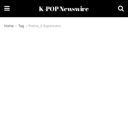
K-POP Newswire
Home
Tag
fromis_9 Supersonic