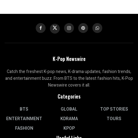
K-Pop Newswire
Catch the freshest K-pop news, K-drama updates, fashion trends,
and entertainment buzz. From BTS to the latest fashion hits, K-Pop
Newswire covers it all.
Categories
BTS
GLOBAL
TOP STORIES
ENTERTAINMENT
KDRAMA
TOURS
FASHION
KPOP