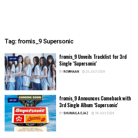
Tag:
fromis_9 Supersonic
fromis_9 Unveils Tracklist for 3rd
KPOP
Single ‘Supersonic’
BY
ROWHAAN
25 JULY 2024
fromis_9 Announces Comeback with
KPOP
3rd Single Album ‘Supersonic’
BY
SHUMAILA EJAZ
18 JULY 2024