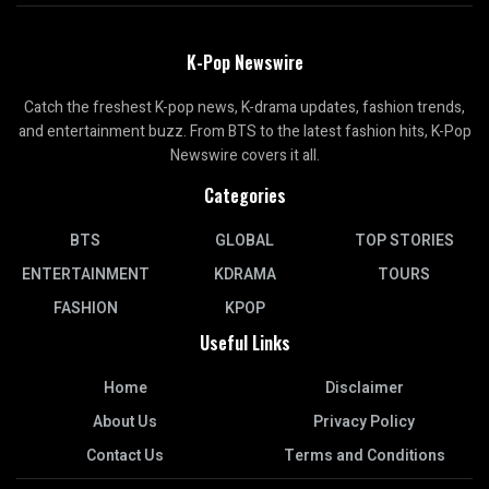
K-Pop Newswire
Catch the freshest K-pop news, K-drama updates, fashion trends,
and entertainment buzz. From BTS to the latest fashion hits, K-Pop
Newswire covers it all.
Categories
BTS
GLOBAL
TOP STORIES
ENTERTAINMENT
KDRAMA
TOURS
FASHION
KPOP
Useful Links
Home
Disclaimer
About Us
Privacy Policy
Contact Us
Terms and Conditions