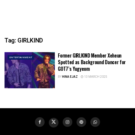
Tag:
GIRLKIND
Former GIRLKIND Member Xeheun
ENTERTAINMENT
Spotted as Background Dancer for
GOT7’s Yugyeom
BY
HINA EJAZ
13 MARCH 2025