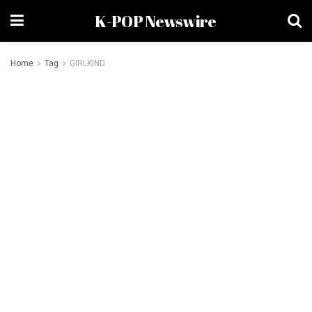
K-POP Newswire
Home
Tag
GIRLKIND