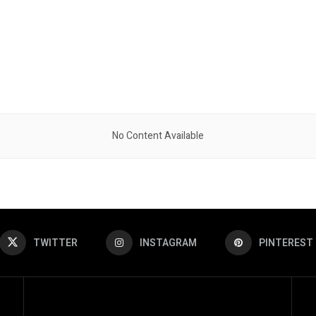
No Content Available
TWITTER
INSTAGRAM
PINTEREST