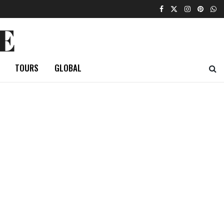
E
TOURS
GLOBAL