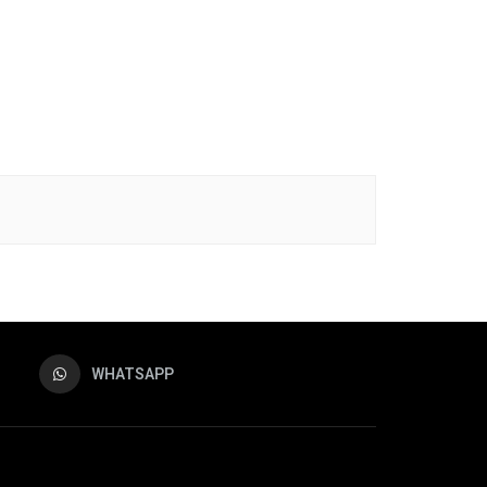
WHATSAPP