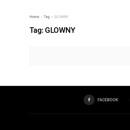
Home
Tag
GLOWNY
Tag:
GLOWNY
FACEBOOK