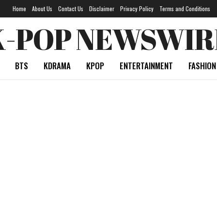
Home
About Us
Contact Us
Disclaimer
Privacy Policy
Terms and Conditions
K-POP NEWSWIR
BTS
KDRAMA
KPOP
ENTERTAINMENT
FASHION