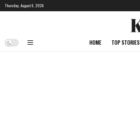
Thursday, August 6, 2026
HOME
TOP STORIES