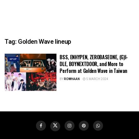
Tag:
Golden Wave lineup
BSS, ENHYPEN, ZEROBASEONE, (G)I-
KPOP
DLE, BOYNEXTDOOR, and More to
Perform at Golden Wave in Taiwan
BY
ROWHAAN
5 MARCH 2024