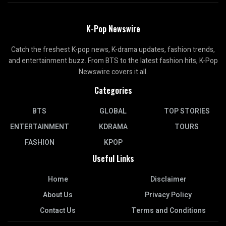
K-Pop Newswire
Catch the freshest K-pop news, K-drama updates, fashion trends,
and entertainment buzz. From BTS to the latest fashion hits, K-Pop
Newswire covers it all.
Categories
BTS
GLOBAL
TOP STORIES
ENTERTAINMENT
KDRAMA
TOURS
FASHION
KPOP
Useful Links
Home
Disclaimer
About Us
Privacy Policy
Contact Us
Terms and Conditions