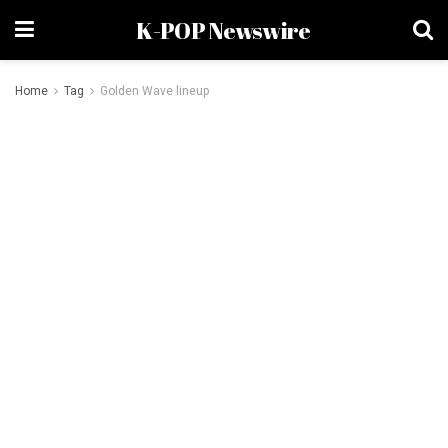
K-POP Newswire
Home
Tag
Golden Wave lineup