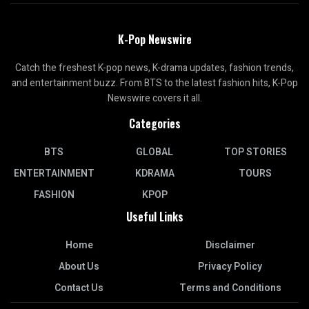
K-Pop Newswire
Catch the freshest K-pop news, K-drama updates, fashion trends,
and entertainment buzz. From BTS to the latest fashion hits, K-Pop
Newswire covers it all.
Categories
BTS
GLOBAL
TOP STORIES
ENTERTAINMENT
KDRAMA
TOURS
FASHION
KPOP
Useful Links
Home
Disclaimer
About Us
Privacy Policy
Contact Us
Terms and Conditions