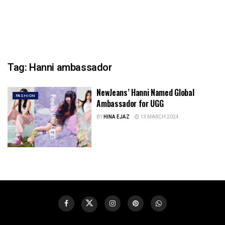
Tag:
Hanni ambassador
NewJeans’ Hanni Named Global
FASHION
Ambassador for UGG
BY
HINA EJAZ
13 MARCH 2024