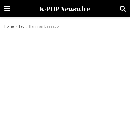
K-POP Newswire
Home
Tag
Hanni ambassador