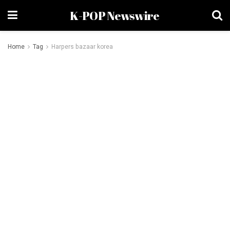
K-POP Newswire
Home
Tag
Harpers bazaar korea