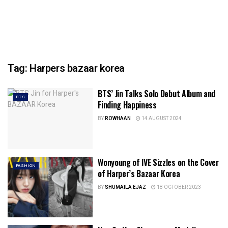
Tag:
Harpers bazaar korea
BTS’ Jin Talks Solo Debut Album and
BTS
Finding Happiness
BY
ROWHAAN
14 AUGUST 2024
Wonyoung of IVE Sizzles on the Cover
FASHION
of Harper’s Bazaar Korea
BY
SHUMAILA EJAZ
18 OCTOBER 2023