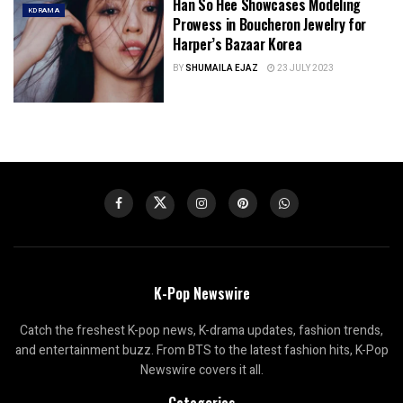
Han So Hee Showcases Modeling
KDRAMA
Prowess in Boucheron Jewelry for
Harper’s Bazaar Korea
BY
SHUMAILA EJAZ
23 JULY 2023
K-Pop Newswire
Catch the freshest K-pop news, K-drama updates, fashion trends,
and entertainment buzz. From BTS to the latest fashion hits, K-Pop
Newswire covers it all.
Categories