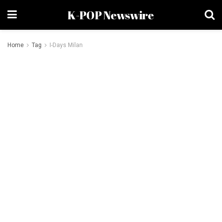
K-POP Newswire
Home
Tag
I-Days Milan