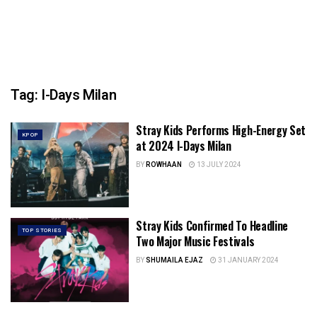
Tag:
I-Days Milan
Stray Kids Performs High-Energy Set
KPOP
at 2024 I-Days Milan
BY
ROWHAAN
13 JULY 2024
Stray Kids Confirmed To Headline
TOP STORIES
Two Major Music Festivals
BY
SHUMAILA EJAZ
31 JANUARY 2024