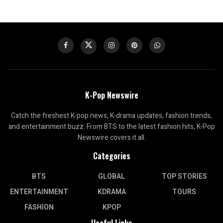
K-Pop Newswire
Catch the freshest K-pop news, K-drama updates, fashion trends,
and entertainment buzz. From BTS to the latest fashion hits, K-Pop
Newswire covers it all.
Categories
BTS
GLOBAL
TOP STORIES
ENTERTAINMENT
KDRAMA
TOURS
FASHION
KPOP