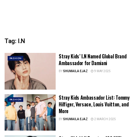
Tag:
I.N
Stray Kids’ I.N Named Global Brand
FASHION
Ambassador for Damiani
BY
SHUMAILA EJAZ
9 MAY 2025
Stray Kids Ambassador List: Tommy
FASHION
Hilfiger, Versace, Louis Vuitton, and
More
BY
SHUMAILA EJAZ
2 MARCH 2025