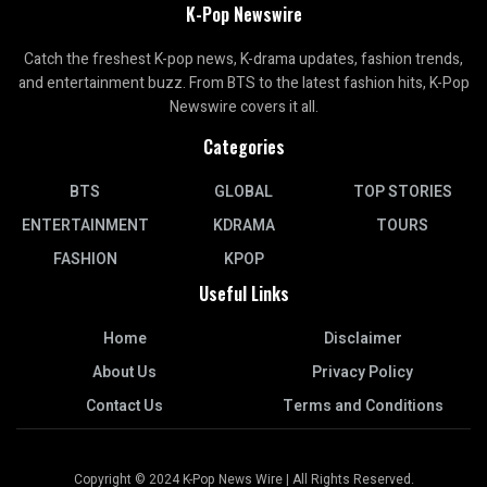
K-Pop Newswire
Catch the freshest K-pop news, K-drama updates, fashion trends,
and entertainment buzz. From BTS to the latest fashion hits, K-Pop
Newswire covers it all.
Categories
BTS
GLOBAL
TOP STORIES
ENTERTAINMENT
KDRAMA
TOURS
FASHION
KPOP
Useful Links
Home
Disclaimer
About Us
Privacy Policy
Contact Us
Terms and Conditions
Copyright © 2024 K-Pop News Wire | All Rights Reserved.