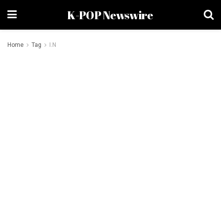
K-POP Newswire
Home
Tag
I.N