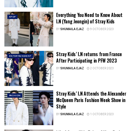
Everything You Need to Know About
KPOP
I.N (Yang Jeongin) of Stray Kids
BY
SHUMAILA EJAZ
9 OCTOBER 2023
Stray Kids’ I.N returns from France
ENTERTAINMENT
After Participating in PFW 2023
BY
SHUMAILA EJAZ
2 OCTOBER 2023
Stray Kids’ I.N Attends the Alexander
FASHION
McQueen Paris Fashion Week Show in
Style
BY
SHUMAILA EJAZ
1 OCTOBER 2023