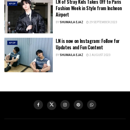
I.N of Stray Kids Takes Off to Paris
KPOP
Fashion Week in Style from Incheon
Airport
BY
SHUMAILA EJAZ
29 SEPTEMBER 2023
I.N is now on Instagram: Follow for
KPOP
Updates and Fun Content
BY
SHUMAILA EJAZ
2 AUGUST 2023