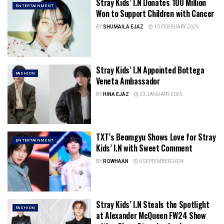
Stray Kids’ I.N Donates 100 Million
ENTERTAINMENT
Won to Support Children with Cancer
BY
SHUMAILA EJAZ
10 FEBRUARY 2025
Stray Kids’ I.N Appointed Bottega
FASHION
Veneta Ambassador
BY
HINA EJAZ
23 JANUARY 2025
TXT’s Beomgyu Shows Love for Stray
ENTERTAINMENT
Kids’ I.N with Sweet Comment
BY
ROWHAAN
6 SEPTEMBER 2024
Stray Kids’ I.N Steals the Spotlight
FASHION
at Alexander McQueen FW24 Show