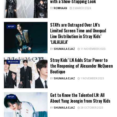
with a Show-Stopping Look
BY
ROWHAAN
3 MARCH 2024
STAYs are Outraged Over I.N’s
KPOP
Limited Screen Time and Unequal
Line Distribution in Stray Kids’
‘LALALALA’
BY
SHUMAILA EJAZ
11 NOVEMBER 2023
Stray Kids’ I.N Adds Star Power to
FASHION
the Reopening of Alexander McQueen
Boutique
BY
SHUMAILA EJAZ
1 NOVEMBER 2023
Get to Know the Talented I.N: All
KPOP
About Yang Jeongin from Stray Kids
BY
SHUMAILA EJAZ
28 OCTOBER 2023