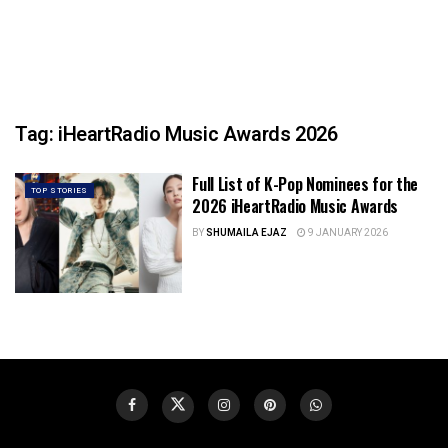
Tag:
iHeartRadio Music Awards 2026
Full List of K-Pop Nominees for the
TOP STORIES
2026 iHeartRadio Music Awards
BY
SHUMAILA EJAZ
9 JANUARY 2026