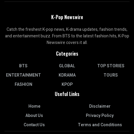
K-Pop Newswire
Catch the freshest K-pop news, K-drama updates, fashion trends,
and entertainment buzz. From BTS to the latest fashion hits, K-Pop
Newswire covers it all.
Categories
BTS
GLOBAL
TOP STORIES
ENTERTAINMENT
KDRAMA
TOURS
FASHION
KPOP
Useful Links
Home
Disclaimer
About Us
Privacy Policy
Contact Us
Terms and Conditions