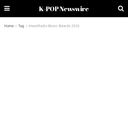
K-POP Newswire
Home
Tag
iHeartRadio Music Awards 2026