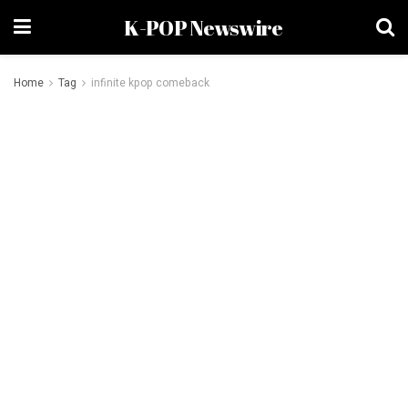
K-POP Newswire
Home
Tag
infinite kpop comeback