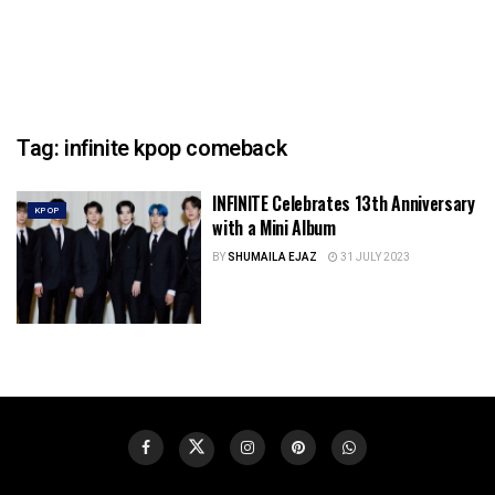
Tag:
infinite kpop comeback
INFINITE Celebrates 13th Anniversary
KPOP
with a Mini Album
BY
SHUMAILA EJAZ
31 JULY 2023