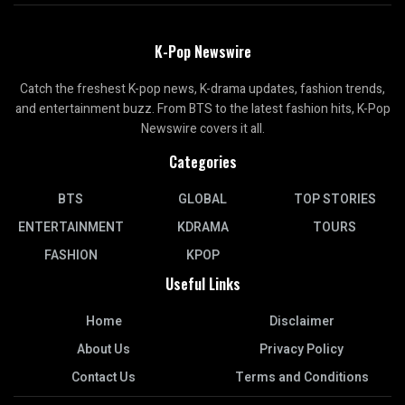
K-Pop Newswire
Catch the freshest K-pop news, K-drama updates, fashion trends,
and entertainment buzz. From BTS to the latest fashion hits, K-Pop
Newswire covers it all.
Categories
BTS
GLOBAL
TOP STORIES
ENTERTAINMENT
KDRAMA
TOURS
FASHION
KPOP
Useful Links
Home
Disclaimer
About Us
Privacy Policy
Contact Us
Terms and Conditions