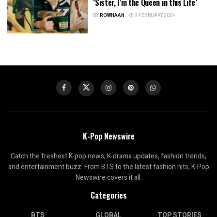
‘Sister, I’m the Queen in this Life’
BY
ROWHAAN
9 FEBRUARY 2024
K-Pop Newswire
Catch the freshest K-pop news, K-drama updates, fashion trends,
and entertainment buzz. From BTS to the latest fashion hits, K-Pop
Newswire covers it all.
Categories
BTS
GLOBAL
TOP STORIES