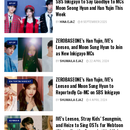
SBS Inkigayo to Say Goodbye to MCs
KPOP
Moon Seong Hyun and Han Yujin This
Week
BY
HINA EJAZ
8 SEPTEMBER 2025
ZEROBASEONE’s Han Yujin, IVE’s
KPOP
Leeseo, and Moon Sung Hyun to Join
as New Inkigayo MCs
BY
SHUMAILA EJAZ
22 APRIL 2024
ZEROBASEONE’s Han Yujin, IVE’s
ENTERTAINMENT
Leeseo and Moon Sung Hyun to
Reportedly Co-MC on SBS Inkigayo
BY
SHUMAILA EJAZ
4 APRIL 2024
IVE’s Leeseo, Stray Kids’ Seungmin,
KDRAMA
and Heize to Sing OSTs for Webtoon