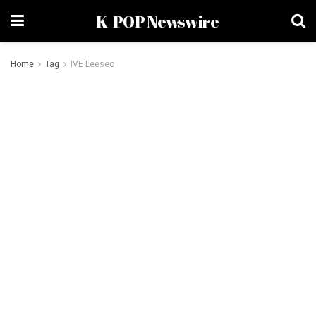
K-POP Newswire
Home
Tag
IVE Leeseo