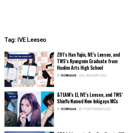
Tag:
IVE Leeseo
ZB1’s Han Yujin, IVE’s Leeseo, and
ENTERTAINMENT
TWS’s Kyungmin Graduate from
Hanlim Arts High School
BY
ROWHAAN
8 JANUARY 2026
&TEAM’s EJ, IVE’s Leeseo, and TWS’
KPOP
ShinYu Named New Inkigayo MCs
BY
ROWHAAN
19 SEPTEMBER 2025