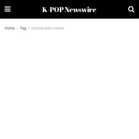
K-POP Newswire
Home
Tag
izna fandom name