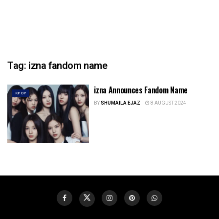
Tag:
izna fandom name
izna Announces Fandom Name
KPOP
BY
SHUMAILA EJAZ
8 AUGUST 2024