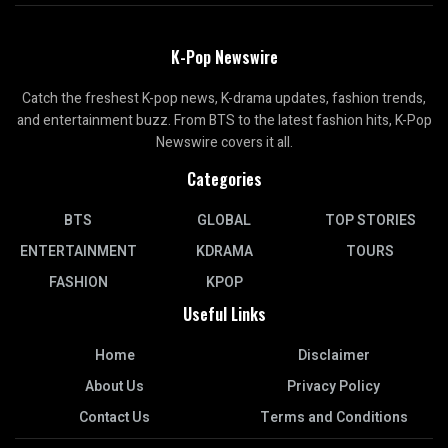
K-Pop Newswire
Catch the freshest K-pop news, K-drama updates, fashion trends,
and entertainment buzz. From BTS to the latest fashion hits, K-Pop
Newswire covers it all.
Categories
BTS
GLOBAL
TOP STORIES
ENTERTAINMENT
KDRAMA
TOURS
FASHION
KPOP
Useful Links
Home
Disclaimer
About Us
Privacy Policy
Contact Us
Terms and Conditions