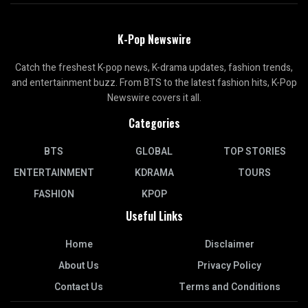
K-Pop Newswire
Catch the freshest K-pop news, K-drama updates, fashion trends,
and entertainment buzz. From BTS to the latest fashion hits, K-Pop
Newswire covers it all.
Categories
BTS
GLOBAL
TOP STORIES
ENTERTAINMENT
KDRAMA
TOURS
FASHION
KPOP
Useful Links
Home
Disclaimer
About Us
Privacy Policy
Contact Us
Terms and Conditions