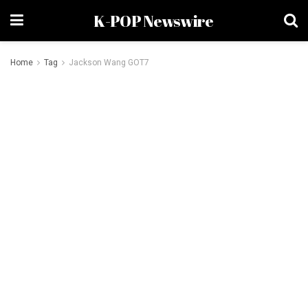
K-POP Newswire
Home
Tag
Jackson Wang GOT7