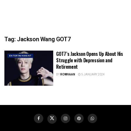
Tag:
Jackson Wang GOT7
GOT7’s Jackson Opens Up About His
ENTERTAINMENT
Struggle with Depression and
Retirement
BY
ROWHAAN
5 JANUARY 2024