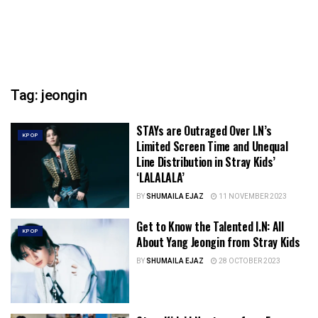
Tag:
jeongin
STAYs are Outraged Over I.N’s
KPOP
Limited Screen Time and Unequal
Line Distribution in Stray Kids’
‘LALALALA’
BY
SHUMAILA EJAZ
11 NOVEMBER 2023
Get to Know the Talented I.N: All
KPOP
About Yang Jeongin from Stray Kids
BY
SHUMAILA EJAZ
28 OCTOBER 2023