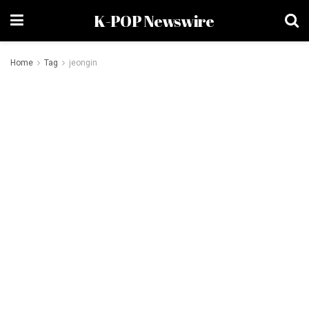
K-POP Newswire
Home
Tag
jeongin