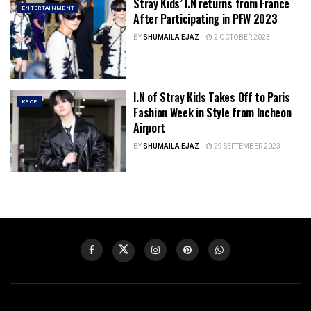
Stray Kids’ I.N returns from France
ENTERTAINMENT
After Participating in PFW 2023
BY
SHUMAILA EJAZ
2 OCTOBER 2023
I.N of Stray Kids Takes Off to Paris
KPOP
Fashion Week in Style from Incheon
Airport
BY
SHUMAILA EJAZ
29 SEPTEMBER 2023