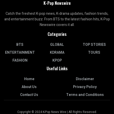
K-Pop Newswire
Catch the freshest K-pop news, K-drama updates, fashion trends,
and entertainment buzz. From BTS to the latest fashion hits, K-Pop
Newswire covers it all.
Categories
BTS
GLOBAL
TOP STORIES
ENTERTAINMENT
KDRAMA
TOURS
FASHION
KPOP
Useful Links
Home
Disclaimer
About Us
Privacy Policy
Contact Us
Terms and Conditions
Copyright © 2024 K-Pop News Wire | All Rights Reserved.