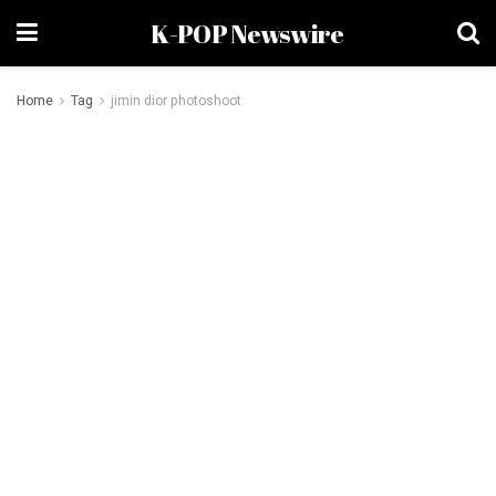
K-POP Newswire
Home
Tag
jimin dior photoshoot