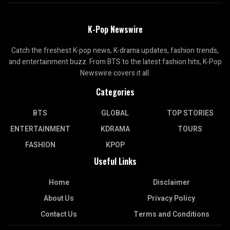
K-Pop Newswire
Catch the freshest K-pop news, K-drama updates, fashion trends,
and entertainment buzz. From BTS to the latest fashion hits, K-Pop
Newswire covers it all.
Categories
BTS
GLOBAL
TOP STORIES
ENTERTAINMENT
KDRAMA
TOURS
FASHION
KPOP
Useful Links
Home
Disclaimer
About Us
Privacy Policy
Contact Us
Terms and Conditions