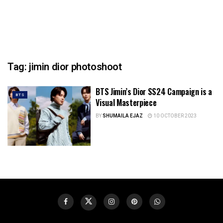
Tag:
jimin dior photoshoot
BTS Jimin’s Dior SS24 Campaign is a
BTS
Visual Masterpiece
BY
SHUMAILA EJAZ
10 OCTOBER 2023