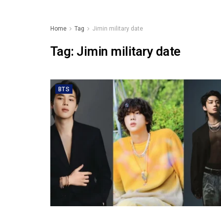
Home
Tag
Jimin military date
Tag:
Jimin military date
BTS