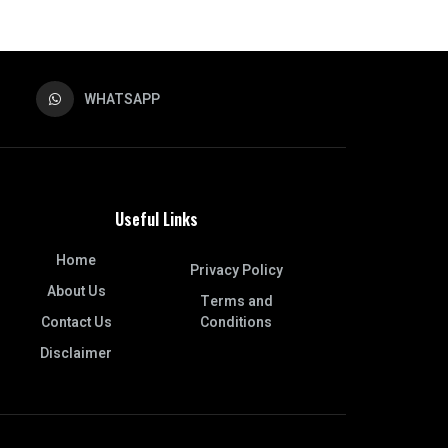
WHATSAPP
Useful Links
Home
Privacy Policy
About Us
Terms and
Contact Us
Conditions
Disclaimer