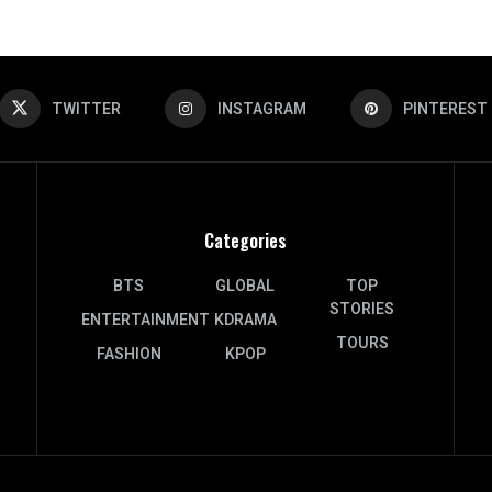
TWITTER
INSTAGRAM
PINTEREST
Categories
BTS
GLOBAL
TOP
STORIES
ENTERTAINMENT
KDRAMA
TOURS
FASHION
KPOP