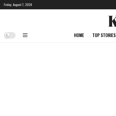
Friday, August 7, 2026
HOME
TOP STORIES