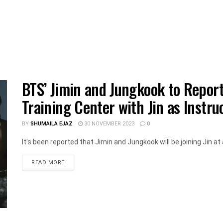
BTS’ Jimin and Jungkook to Reporte
Training Center with Jin as Instru
BY
SHUMAILA EJAZ
30 NOVEMBER 2023
0
It's been reported that Jimin and Jungkook will be joining Jin at a 
DETAILS
READ MORE