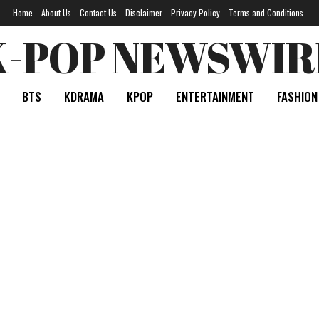
Home
About Us
Contact Us
Disclaimer
Privacy Policy
Terms and Conditions
K-POP NEWSWIR
BTS
KDRAMA
KPOP
ENTERTAINMENT
FASHION