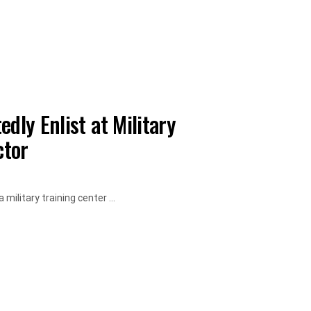
dly Enlist at Military
ctor
military training center ...