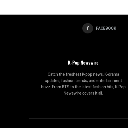
FACEBOOK
K-Pop Newswire
Catch the freshest K-pop news, K-drama
updates, fashion trends, and entertainment
buzz. From BTS to the latest fashion hits, K-Pop
Newswire covers it all.