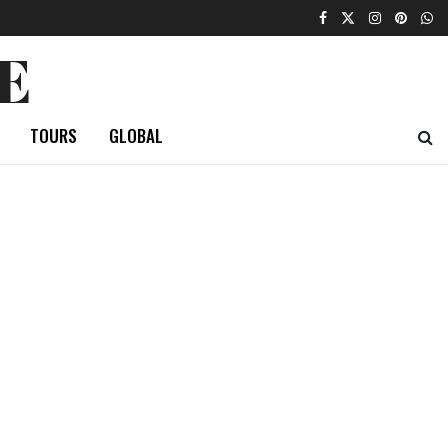
E
TOURS
GLOBAL