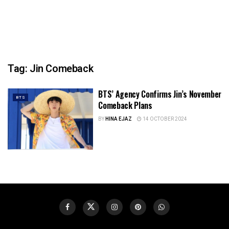
Tag:
Jin Comeback
BTS’ Agency Confirms Jin’s November
BTS
Comeback Plans
BY
HINA EJAZ
14 OCTOBER 2024