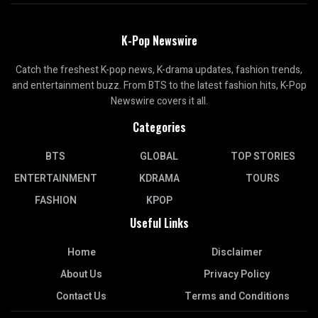
K-Pop Newswire
Catch the freshest K-pop news, K-drama updates, fashion trends,
and entertainment buzz. From BTS to the latest fashion hits, K-Pop
Newswire covers it all.
Categories
BTS
GLOBAL
TOP STORIES
ENTERTAINMENT
KDRAMA
TOURS
FASHION
KPOP
Useful Links
Home
Disclaimer
About Us
Privacy Policy
Contact Us
Terms and Conditions