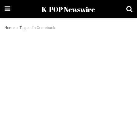
K-POP Newswire
Home
Tag
Jin Comeback