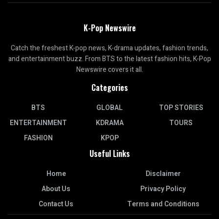
K-Pop Newswire
Catch the freshest K-pop news, K-drama updates, fashion trends,
and entertainment buzz. From BTS to the latest fashion hits, K-Pop
Newswire covers it all.
Categories
BTS
GLOBAL
TOP STORIES
ENTERTAINMENT
KDRAMA
TOURS
FASHION
KPOP
Useful Links
Home
Disclaimer
About Us
Privacy Policy
Contact Us
Terms and Conditions