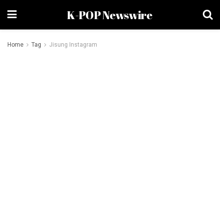
K-POP Newswire
Home
Tag
Jisung Instagram