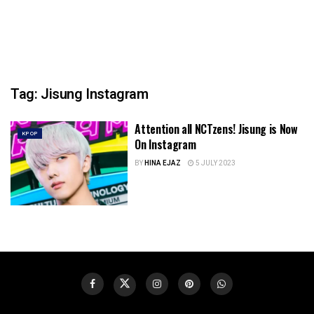
Tag:
Jisung Instagram
Attention all NCTzens! Jisung is Now
KPOP
On Instagram
BY
HINA EJAZ
5 JULY 2023