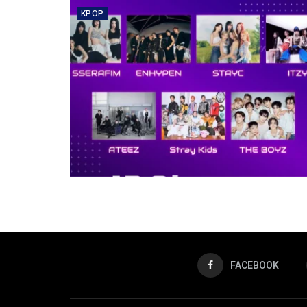
KPOP
FACEBOOK