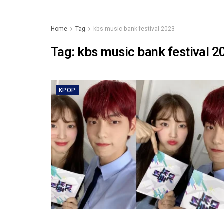
Home
Tag
kbs music bank festival 2023
Tag:
kbs music bank festival 2
KPOP