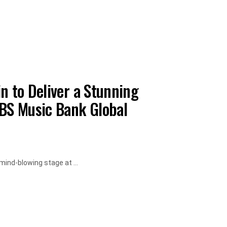
n to Deliver a Stunning
KBS Music Bank Global
mind-blowing stage at ...