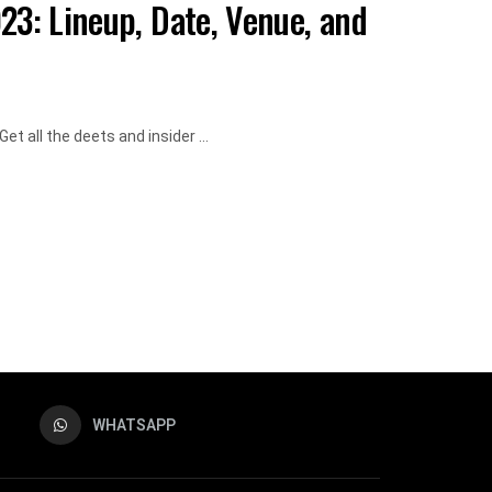
23: Lineup, Date, Venue, and
t all the deets and insider ...
WHATSAPP