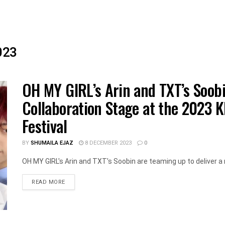
023
OH MY GIRL’s Arin and TXT’s Soobi
Collaboration Stage at the 2023 
Festival
BY
SHUMAILA EJAZ
8 DECEMBER 2023
0
OH MY GIRL's Arin and TXT's Soobin are teaming up to deliver a 
DETAILS
READ MORE