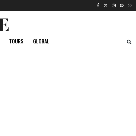
E
TOURS
GLOBAL