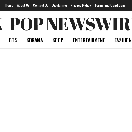
Home
About Us
Contact Us
Disclaimer
Privacy Policy
Terms and Conditions
K-POP NEWSWIR
BTS
KDRAMA
KPOP
ENTERTAINMENT
FASHION