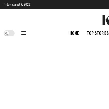
Friday, August 7, 2026
HOME
TOP STORIES