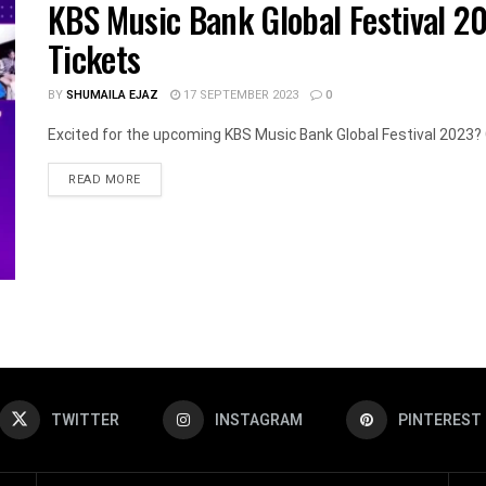
KBS Music Bank Global Festival 20
Tickets
BY
SHUMAILA EJAZ
17 SEPTEMBER 2023
0
Excited for the upcoming KBS Music Bank Global Festival 2023? Ge
DETAILS
READ MORE
TWITTER
INSTAGRAM
PINTEREST