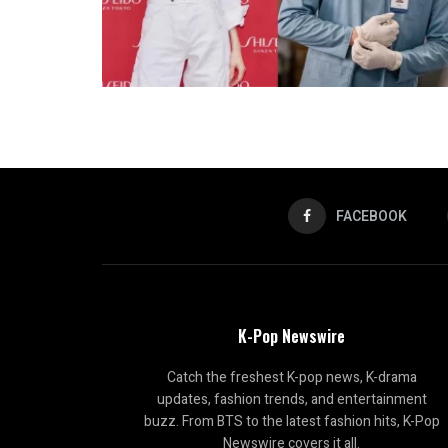
FACEBOOK
K-Pop Newswire
Catch the freshest K-pop news, K-drama
updates, fashion trends, and entertainment
buzz. From BTS to the latest fashion hits, K-Pop
Newswire covers it all.