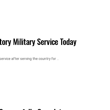
ory Military Service Today
rvice after serving the country for ...