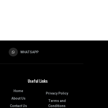
WHATSAPP
Useful Links
Home
Privacy Policy
About Us
Terms and
Contact Us
Conditions