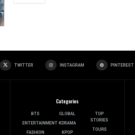
TWITTER
INSTAGRAM
PINTEREST
Categories
BTS
GLOBAL
TOP
STORIES
ENTERTAINMENT
KDRAMA
TOURS
FASHION
KPOP