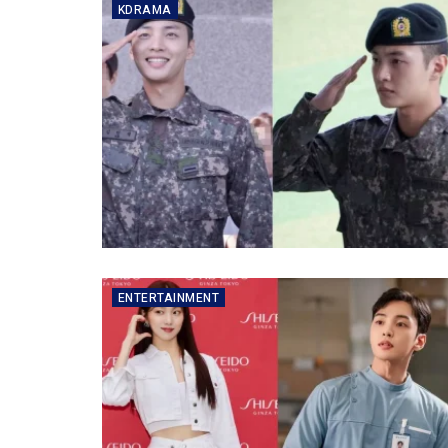
KDRAMA
ENTERTAINMENT