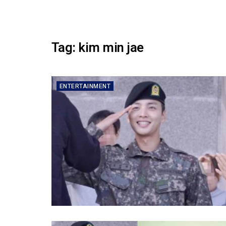
Tag:
kim min jae
ENTERTAINMENT