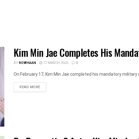
Kim Min Jae Completes His Mandat
BY
ROWHAAN
17 MARCH 2025
0
On February 17, Kim Min Jae completed his mandatory military se
DETAILS
READ MORE