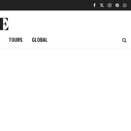
E
TOURS
GLOBAL