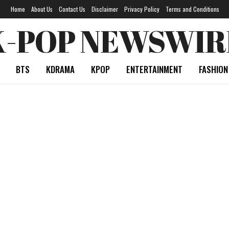
Home
About Us
Contact Us
Disclaimer
Privacy Policy
Terms and Conditions
K-POP NEWSWIR
BTS
KDRAMA
KPOP
ENTERTAINMENT
FASHION