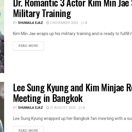
Dr. Romantic 3 Actor Kim Min Jae
Military Training
BY
SHUMAILA EJAZ
2 NOVEMBER 2023
0
Kim Min Jae wraps up his military training and is ready to fulfill mi
DETAILS
READ MORE
Lee Sung Kyung and Kim Minjae Re
Meeting in Bangkok
BY
SHUMAILA EJAZ
21 AUGUST 2023
0
Lee Sung Kyung wrapped up her Bangkok fan meeting with a surp
DETAILS
READ MORE