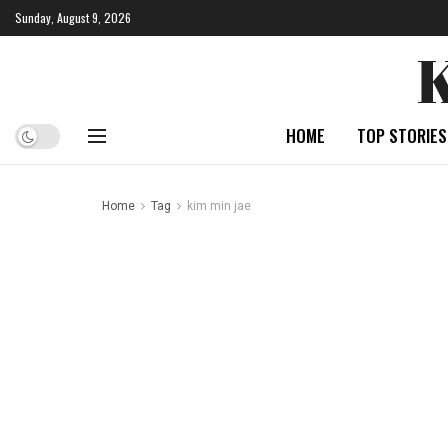
Sunday, August 9, 2026
HOME
TOP STORIES
Home
Tag
kim min jae