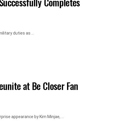
 Successfully Completes
litary duties as ...
unite at Be Closer Fan
rise appearance by Kim Minjae, ...