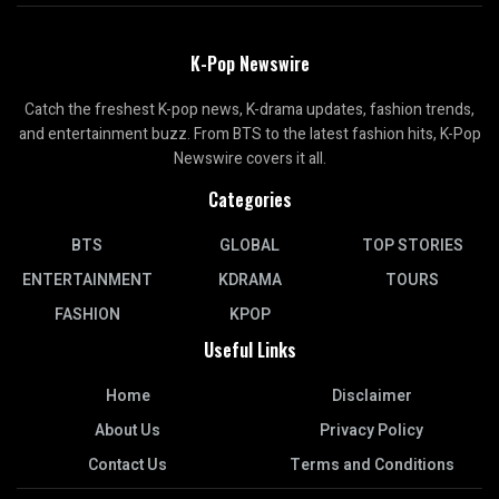
K-Pop Newswire
Catch the freshest K-pop news, K-drama updates, fashion trends,
and entertainment buzz. From BTS to the latest fashion hits, K-Pop
Newswire covers it all.
Categories
BTS
GLOBAL
TOP STORIES
ENTERTAINMENT
KDRAMA
TOURS
FASHION
KPOP
Useful Links
Home
Disclaimer
About Us
Privacy Policy
Contact Us
Terms and Conditions