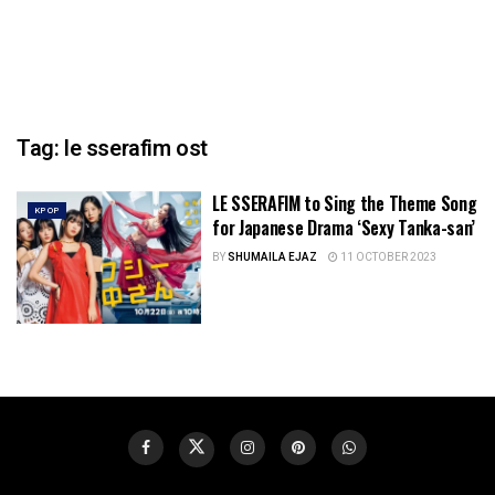
Tag:
le sserafim ost
LE SSERAFIM to Sing the Theme Song
KPOP
for Japanese Drama ‘Sexy Tanka-san’
BY
SHUMAILA EJAZ
11 OCTOBER 2023