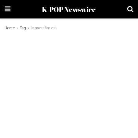
K-POP Newswire
Home
Tag
le sserafim ost