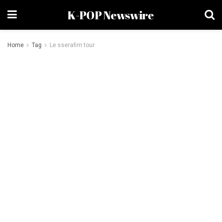
K-POP Newswire
Home
Tag
Le sserafim tour