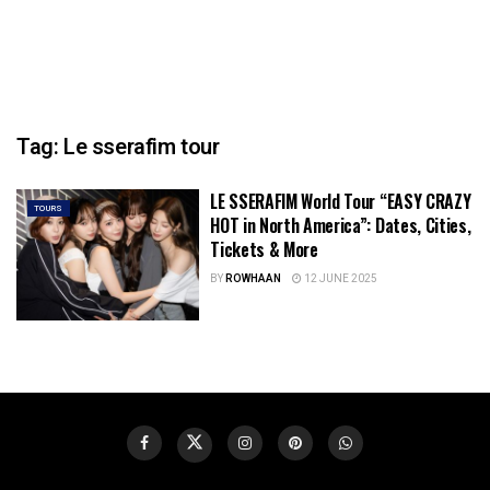
Tag:
Le sserafim tour
LE SSERAFIM World Tour “EASY CRAZY
TOURS
HOT in North America”: Dates, Cities,
Tickets & More
BY
ROWHAAN
12 JUNE 2025