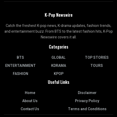
K-Pop Newswire
Catch the freshest K-pop news, K-drama updates, fashion trends,
and entertainment buzz. From BTS to the latest fashion hits, K-Pop
Newswire covers it all.
Categories
BTS
GLOBAL
TOP STORIES
ENTERTAINMENT
KDRAMA
TOURS
FASHION
KPOP
Useful Links
Home
Disclaimer
About Us
Privacy Policy
Contact Us
Terms and Conditions