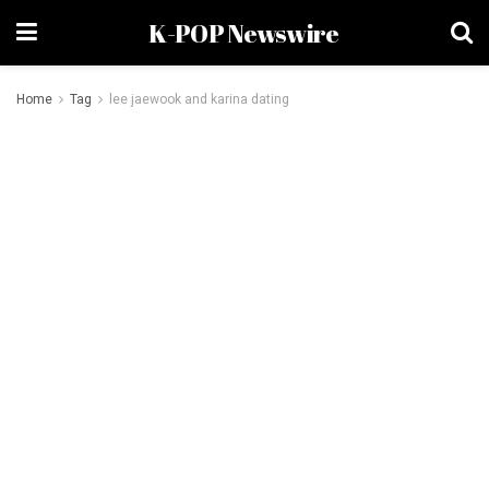
K-POP Newswire
Home
Tag
lee jaewook and karina dating