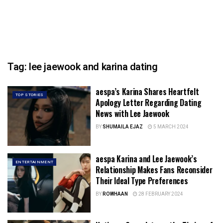
Tag:
lee jaewook and karina dating
aespa’s Karina Shares Heartfelt
TOP STORIES
Apology Letter Regarding Dating
News with Lee Jaewook
BY
SHUMAILA EJAZ
5 MARCH 2024
aespa Karina and Lee Jaewook’s
ENTERTAINMENT
Relationship Makes Fans Reconsider
Their Ideal Type Preferences
BY
ROWHAAN
28 FEBRUARY 2024