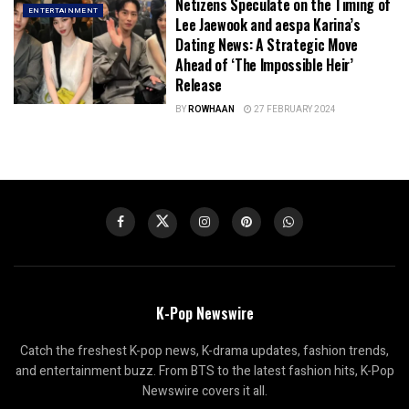
Netizens Speculate on the Timing of
ENTERTAINMENT
Lee Jaewook and aespa Karina’s
Dating News: A Strategic Move
Ahead of ‘The Impossible Heir’
Release
BY
ROWHAAN
27 FEBRUARY 2024
K-Pop Newswire
Catch the freshest K-pop news, K-drama updates, fashion trends,
and entertainment buzz. From BTS to the latest fashion hits, K-Pop
Newswire covers it all.