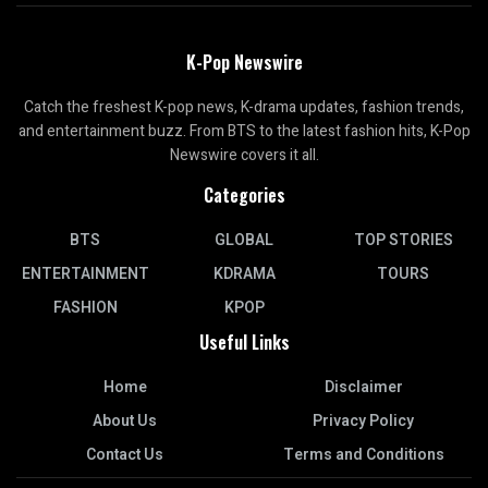
K-Pop Newswire
Catch the freshest K-pop news, K-drama updates, fashion trends,
and entertainment buzz. From BTS to the latest fashion hits, K-Pop
Newswire covers it all.
Categories
BTS
GLOBAL
TOP STORIES
ENTERTAINMENT
KDRAMA
TOURS
FASHION
KPOP
Useful Links
Home
Disclaimer
About Us
Privacy Policy
Contact Us
Terms and Conditions