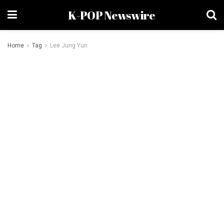
K-POP Newswire
Home
Tag
Lee Jung Yun