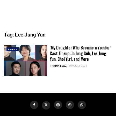
Tag:
Lee Jung Yun
‘My Daughter Who Became a Zombie’
KDRAMA
Cast Lineup: Jo Jung Suk, Lee Jung
Yun, Choi Yuri, and More
BY
HINA EJAZ
9 JULY 2024