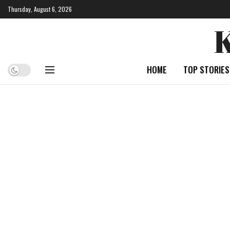
Thursday, August 6, 2026
HOME
TOP STORIES