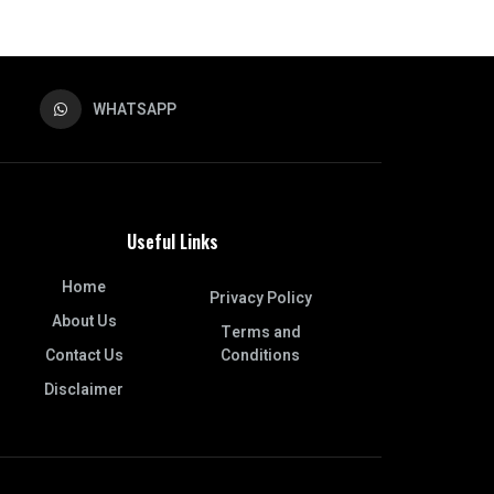
WHATSAPP
Useful Links
Home
Privacy Policy
About Us
Terms and
Contact Us
Conditions
Disclaimer