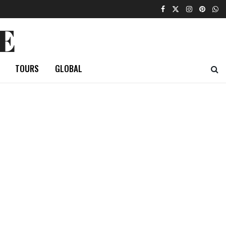
E
TOURS
GLOBAL