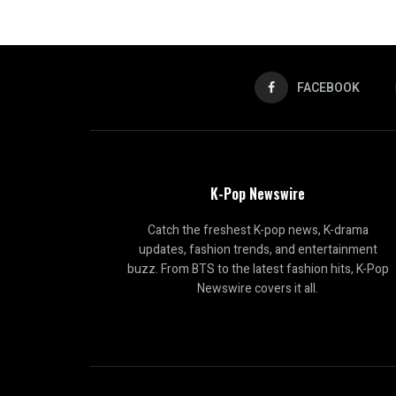
FACEBOOK
K-Pop Newswire
Catch the freshest K-pop news, K-drama
updates, fashion trends, and entertainment
buzz. From BTS to the latest fashion hits, K-Pop
Newswire covers it all.