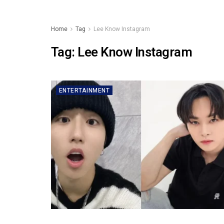
Home
Tag
Lee Know Instagram
Tag:
Lee Know Instagram
ENTERTAINMENT