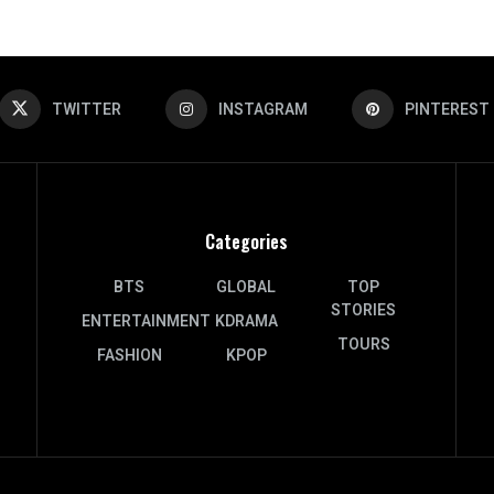
TWITTER
INSTAGRAM
PINTEREST
Categories
BTS
GLOBAL
TOP
STORIES
ENTERTAINMENT
KDRAMA
TOURS
FASHION
KPOP