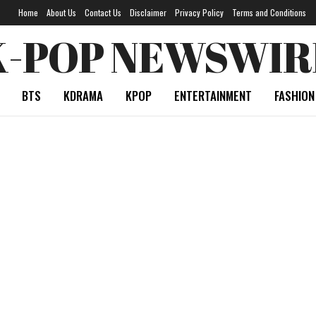
Home
About Us
Contact Us
Disclaimer
Privacy Policy
Terms and Conditions
K-POP NEWSWIR
BTS
KDRAMA
KPOP
ENTERTAINMENT
FASHION