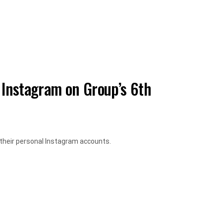
 Instagram on Group’s 6th
their personal Instagram accounts.