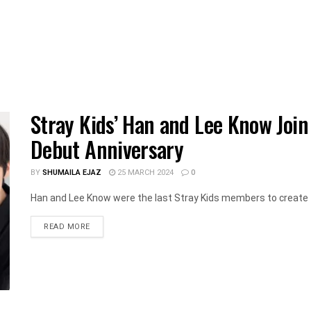
Stray Kids’ Han and Lee Know Join
Debut Anniversary
BY
SHUMAILA EJAZ
25 MARCH 2024
0
Han and Lee Know were the last Stray Kids members to create 
DETAILS
READ MORE