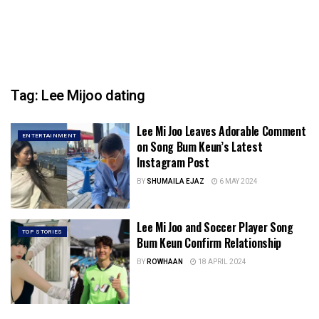
Tag:
Lee Mijoo dating
Lee Mi Joo Leaves Adorable Comment
ENTERTAINMENT
on Song Bum Keun’s Latest
Instagram Post
BY
SHUMAILA EJAZ
6 MAY 2024
Lee Mi Joo and Soccer Player Song
TOP STORIES
Bum Keun Confirm Relationship
BY
ROWHAAN
18 APRIL 2024