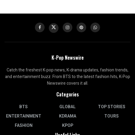
K-Pop Newswire
Catch the freshest K-pop news, K-drama updates, fashion trends,
and entertainment buzz. From BTS to the latest fashion hits, K-Pop
Newswire covers it all.
Categories
BTS
GLOBAL
TOP STORIES
ENTERTAINMENT
KDRAMA
TOURS
FASHION
KPOP