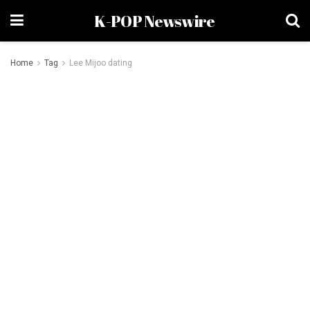
K-POP Newswire
Home
Tag
Lee Mijoo dating