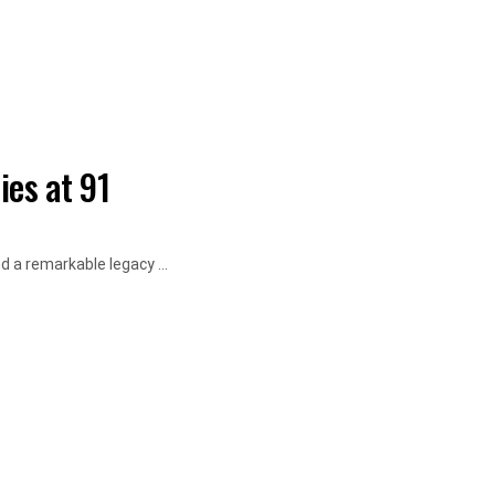
ies at 91
d a remarkable legacy ...