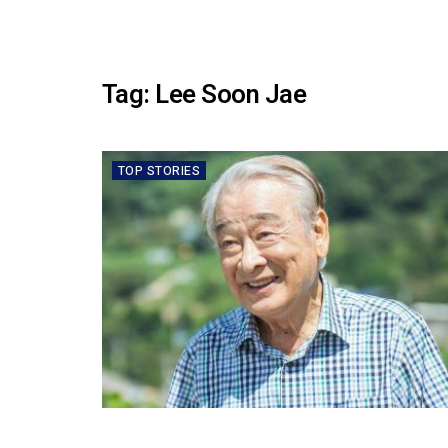
Tag:
Lee Soon Jae
TOP STORIES