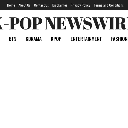
Home
About Us
Contact Us
Disclaimer
Privacy Policy
Terms and Conditions
K-POP NEWSWIR
BTS
KDRAMA
KPOP
ENTERTAINMENT
FASHION