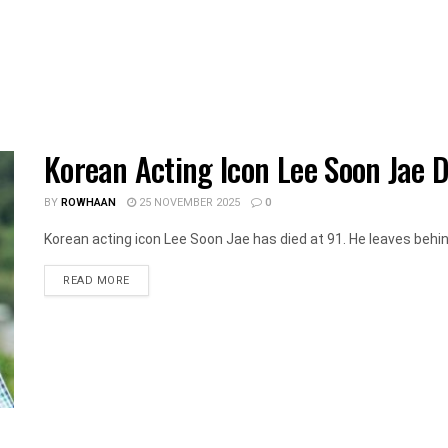
Korean Acting Icon Lee Soon Jae D
BY
ROWHAAN
25 NOVEMBER 2025
0
Korean acting icon Lee Soon Jae has died at 91. He leaves behin
DETAILS
READ MORE