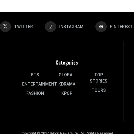
TWITTER
INSTAGRAM
PINTEREST
Categories
BTS
GLOBAL
TOP
STORIES
ENTERTAINMENT
KDRAMA
TOURS
FASHION
KPOP
Copyright © 2024 K-Pop News Wire | All Rights Reserved.