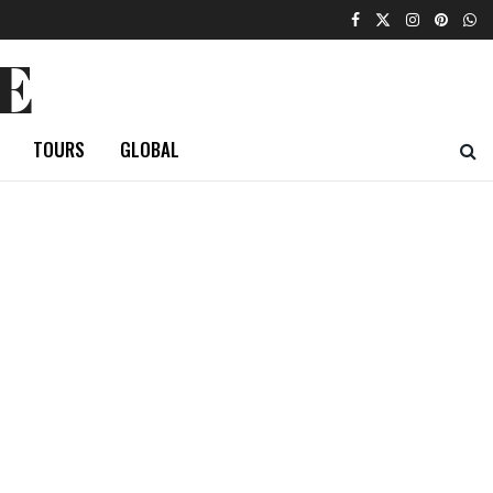
E
TOURS
GLOBAL