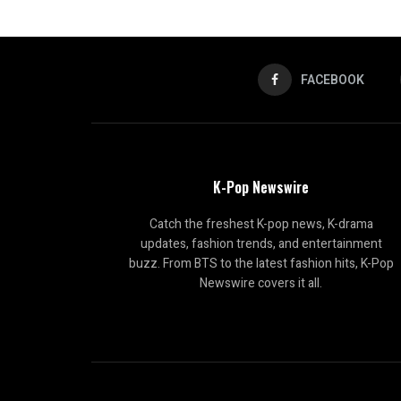
FACEBOOK
K-Pop Newswire
Catch the freshest K-pop news, K-drama
updates, fashion trends, and entertainment
buzz. From BTS to the latest fashion hits, K-Pop
Newswire covers it all.