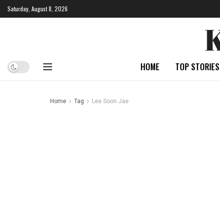
Saturday, August 8, 2026
HOME
TOP STORIES
Home
Tag
Lee Soon Jae