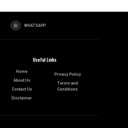
WHATSAPP
Useful Links
Home
Privacy Policy
About Us
Terms and
Contact Us
Conditions
Disclaimer