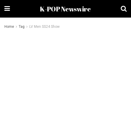
K-POP Newswire
Home
Tag
LV Men SS24 Show