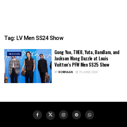
Tag:
LV Men SS24 Show
Gong Yoo, THE8, Yuta, BamBam, and
FASHION
Jackson Wang Dazzle at Louis
Vuitton’s PFW Men SS25 Show
BY
ROWHAAN
19 JUNE 2024