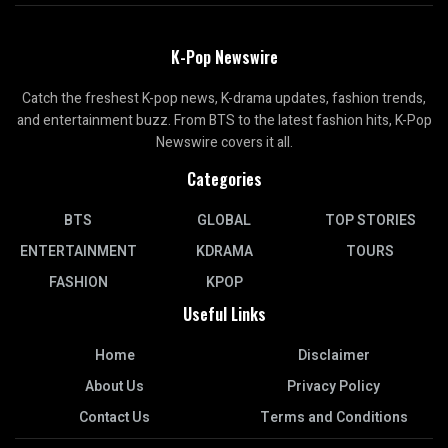
K-Pop Newswire
Catch the freshest K-pop news, K-drama updates, fashion trends,
and entertainment buzz. From BTS to the latest fashion hits, K-Pop
Newswire covers it all.
Categories
BTS
GLOBAL
TOP STORIES
ENTERTAINMENT
KDRAMA
TOURS
FASHION
KPOP
Useful Links
Home
Disclaimer
About Us
Privacy Policy
Contact Us
Terms and Conditions