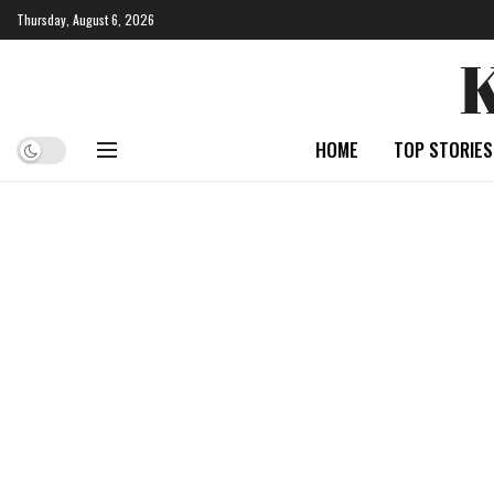
Thursday, August 6, 2026
HOME
TOP STORIES