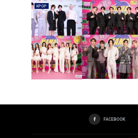
KPOP
FACEBOOK