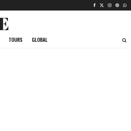
E
TOURS
GLOBAL