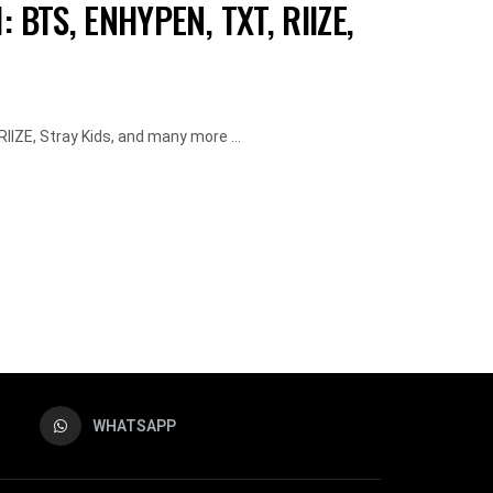
 BTS, ENHYPEN, TXT, RIIZE,
IZE, Stray Kids, and many more ...
WHATSAPP