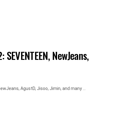
: SEVENTEEN, NewJeans,
Jeans, AgustD, Jisoo, Jimin, and many ...