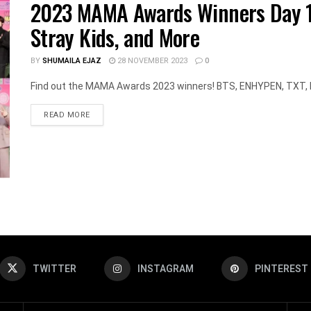
2023 MAMA Awards Winners Day 1:
Stray Kids, and More
BY
SHUMAILA EJAZ
28 NOVEMBER 2023
0
Find out the MAMA Awards 2023 winners! BTS, ENHYPEN, TXT, RI
DETAILS
READ MORE
TWITTER
INSTAGRAM
PINTEREST