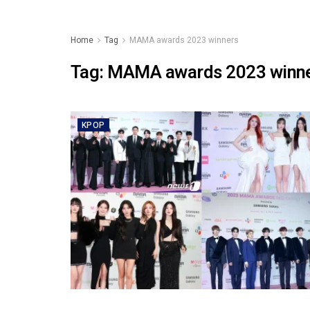
Home
Tag
MAMA awards 2023 winners
Tag:
MAMA awards 2023 winn
KPOP