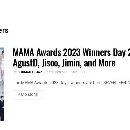
ers
MAMA Awards 2023 Winners Day 2
AgustD, Jisoo, Jimin, and More
BY
SHUMAILA EJAZ
29 NOVEMBER 2023
0
The MAMA Awards 2023 Day 2 winners are here, SEVENTEEN, New
DETAILS
READ MORE