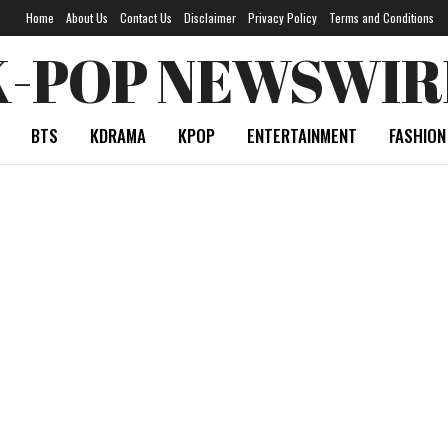
Home
About Us
Contact Us
Disclaimer
Privacy Policy
Terms and Conditions
K-POP NEWSWIR
BTS
KDRAMA
KPOP
ENTERTAINMENT
FASHION